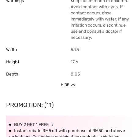
Warnings
Keep out of reach of children.
Avoid contact with eyes. If
contact occurs, rinse
immediately with water. If any
irritation occurs, discontinue
use and consult a doctor if
necessary.
Width
5.75
Height
17.6
Depth
8.05
HIDE
PROMOTION: (11)
BUY 2 GET 1 FREE
Instant rebate RM5 off with purchase of RM50 and above
on Watsons Collections participating products in Watsons.