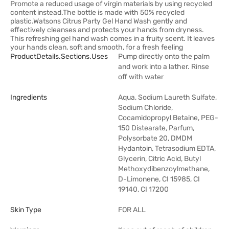
Promote a reduced usage of virgin materials by using recycled
content instead.The bottle is made with 50% recycled
plastic.Watsons Citrus Party Gel Hand Wash gently and
effectively cleanses and protects your hands from dryness.
This refreshing gel hand wash comes in a fruity scent. It leaves
your hands clean, soft and smooth, for a fresh feeling
ProductDetails.sections.uses
Pump directly onto the palm
and work into a lather. Rinse
off with water
Ingredients
Aqua, Sodium Laureth Sulfate,
Sodium Chloride,
Cocamidopropyl Betaine, PEG-
150 Distearate, Parfum,
Polysorbate 20, DMDM
Hydantoin, Tetrasodium EDTA,
Glycerin, Citric Acid, Butyl
Methoxydibenzoylmethane,
D-Limonene, CI 15985, CI
19140, CI 17200
Skin Type
FOR ALL