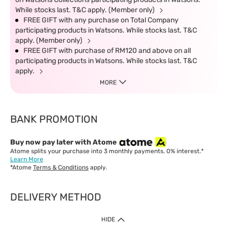
While stocks last. T&C apply. (Member only)
FREE GIFT with any purchase on Total Company
participating products in Watsons. While stocks last. T&C
apply. (Member only)
FREE GIFT with purchase of RM120 and above on all
participating products in Watsons. While stocks last. T&C
apply.
MORE
BANK PROMOTION
Buy now pay later with Atome
Atome splits your purchase into 3 monthly payments. 0% interest.*
Learn More
*Atome
Terms & Conditions
apply.
DELIVERY METHOD
IMPORTANT: Customer must check-out with minimum of RM1
HIDE
when shop Online & Mobile App.