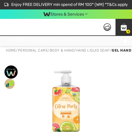
Enjoy FREE DELIVERY min spend of RM 100* (WM) *T&Cs apply
Stores & Services
0
Get FREE Virtual Medical Consultation now 👉
HOME
/
PERSONAL CARE
/
BODY & HAND
/
HAND LIQUID SOAP
/
GEL HAND