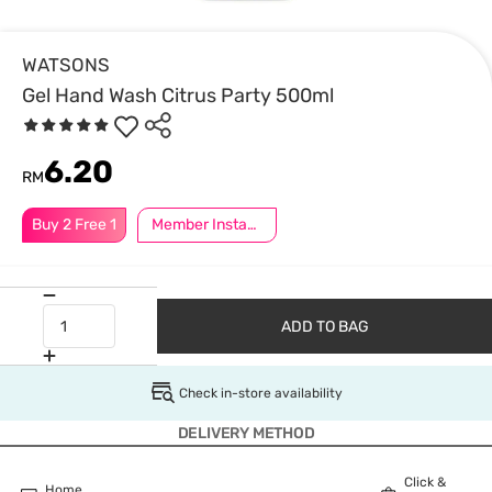
WATSONS
Gel Hand Wash Citrus Party 500ml
6.20
RM
Buy 2 Free 1
Member Instant Off Special
ADD TO BAG
Check in-store availability
DELIVERY METHOD
Click &
Home