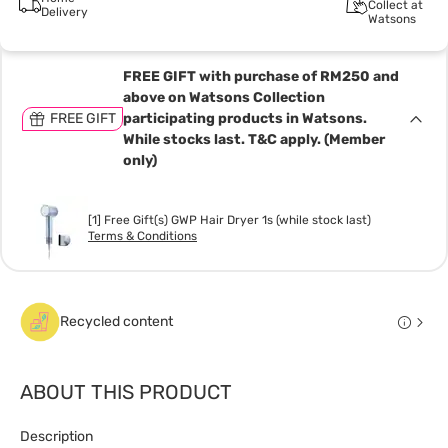
Collect at
Delivery
Watsons
FREE GIFT with purchase of RM250 and
above on Watsons Collection
FREE GIFT
participating products in Watsons.
While stocks last. T&C apply. (Member
only)
[1] Free Gift(s) GWP Hair Dryer 1s (while stock last)
Terms & Conditions
Recycled content
ABOUT THIS PRODUCT
Description