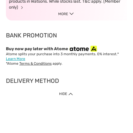
products in Watsons. While stocks last. T&C apply. (Member
only)
MORE
BANK PROMOTION
Buy now pay later with Atome
Atome splits your purchase into 3 monthly payments. 0% interest.*
Learn More
*Atome
Terms & Conditions
apply.
DELIVERY METHOD
IMPORTANT: Customer must check-out with minimum of RM1
HIDE
when shop Online & Mobile App.
Payment Methods
Our website only accept
Credit Card (VISA, Mastercard) issued by local banks /
foreign banks.
Direct Debit