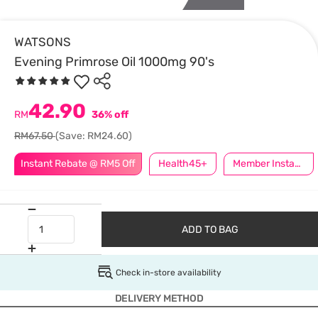
WATSONS
Evening Primrose Oil 1000mg 90's
42.90
RM
36% off
RM67.50
(Save: RM24.60)
Instant Rebate @ RM5 Off
Health45+
Member Instant Off Special
ADD TO BAG
Check in-store availability
DELIVERY METHOD