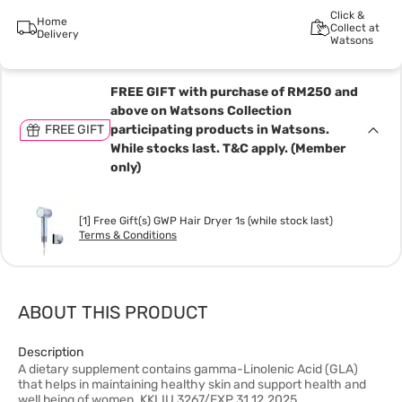
Click &
Home
Collect at
Delivery
Watsons
FREE GIFT with purchase of RM250 and
above on Watsons Collection
FREE GIFT
participating products in Watsons.
While stocks last. T&C apply. (Member
only)
[1] Free Gift(s) GWP Hair Dryer 1s (while stock last)
Terms & Conditions
ABOUT THIS PRODUCT
Description
A dietary supplement contains gamma-Linolenic Acid (GLA)
that helps in maintaining healthy skin and support health and
well being of women. KKLIU 3267/EXP 31.12.2025