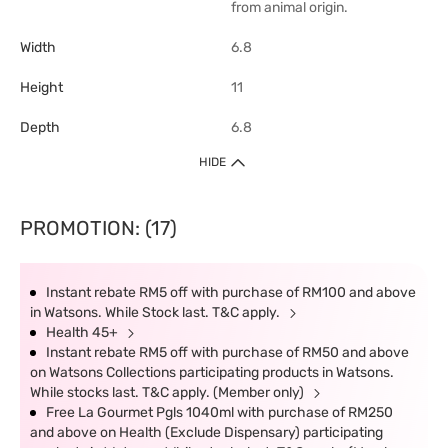
from animal origin.
Width
6.8
Height
11
Depth
6.8
HIDE
PROMOTION: (17)
Instant rebate RM5 off with purchase of RM100 and above
in Watsons. While Stock last. T&C apply.
Health 45+
Instant rebate RM5 off with purchase of RM50 and above
on Watsons Collections participating products in Watsons.
While stocks last. T&C apply. (Member only)
Free La Gourmet Pgls 1040ml with purchase of RM250
and above on Health (Exclude Dispensary) participating