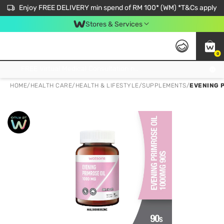
Enjoy FREE DELIVERY min spend of RM 100* (WM) *T&Cs apply
Stores & Services
0
Get FREE Virtual Medical Consultation now 👉
HOME
/
HEALTH CARE
/
HEALTH & LIFESTYLE
/
SUPPLEMENTS
/
EVENING P