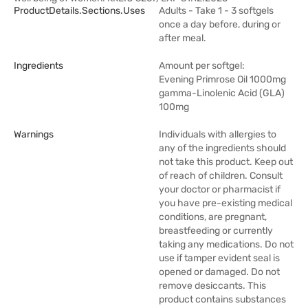
ProductDetails.sections.uses
Adults - Take 1 - 3 softgels
once a day before, during or
after meal.
Ingredients
Amount per softgel:
Evening Primrose Oil 1000mg
gamma-Linolenic Acid (GLA)
100mg
Warnings
Individuals with allergies to
any of the ingredients should
not take this product. Keep out
of reach of children. Consult
your doctor or pharmacist if
you have pre-existing medical
conditions, are pregnant,
breastfeeding or currently
taking any medications. Do not
use if tamper evident seal is
opened or damaged. Do not
remove desiccants. This
product contains substances