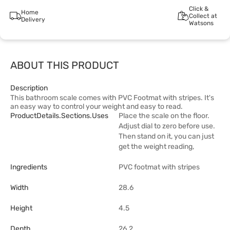
Click &
Home
Collect at
Delivery
Watsons
ABOUT THIS PRODUCT
Description
This bathroom scale comes with PVC Footmat with stripes. It's
an easy way to control your weight and easy to read.
ProductDetails.sections.uses
Place the scale on the floor.
Adjust dial to zero before use.
Then stand on it, you can just
get the weight reading,
Ingredients
PVC footmat with stripes
Width
28.6
Height
4.5
Depth
26.2