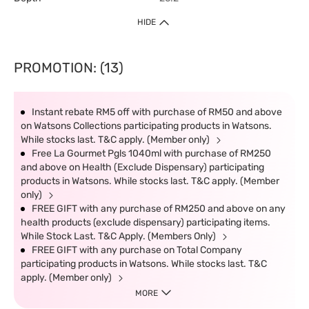
HIDE
PROMOTION: (13)
Instant rebate RM5 off with purchase of RM50 and above
on Watsons Collections participating products in Watsons.
While stocks last. T&C apply. (Member only)
Free La Gourmet Pgls 1040ml with purchase of RM250
and above on Health (Exclude Dispensary) participating
products in Watsons. While stocks last. T&C apply. (Member
only)
FREE GIFT with any purchase of RM250 and above on any
health products (exclude dispensary) participating items.
While Stock Last. T&C Apply. (Members Only)
FREE GIFT with any purchase on Total Company
participating products in Watsons. While stocks last. T&C
apply. (Member only)
MORE