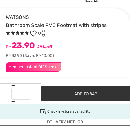
WATSONS
Bathroom Scale PVC Footmat with stripes
23.90
RM
29% off
RM33.90
(Save: RM10.00)
Member Instant Off Special
ADD TO BAG
Check in-store availability
DELIVERY METHOD