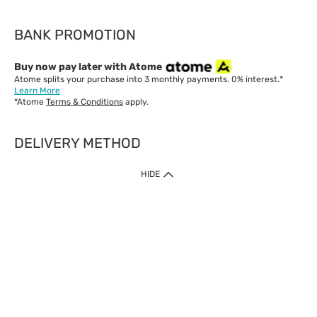
BANK PROMOTION
Buy now pay later with Atome
Atome splits your purchase into 3 monthly payments. 0% interest.*
Learn More
*Atome
Terms & Conditions
apply.
DELIVERY METHOD
IMPORTANT: Customer must check-out with minimum of RM1
HIDE
when shop Online & Mobile App.
Payment Methods
Our website only accept
Credit Card (VISA, Mastercard) issued by local banks /
foreign banks.
Direct Debit
eWallet (Boost, GrabPay, Touch N Go)
Buy Now Pay Later (Atome)