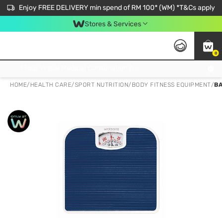
Enjoy FREE DELIVERY min spend of RM 100* (WM) *T&Cs apply
Stores & Services
0
Get FREE Virtual Medical Consultation now 👉
HOME
/
HEALTH CARE
/
SPORT NUTRITION
/
BODY FITNESS EQUIPMENT
/
BA