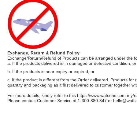
Exchange, Return & Refund Policy
Exchange/Return/Refund of Products can be arranged under the fo
a. If the products delivered is in damaged or defective condition; or
b. If the products is near expiry or expired; or
c. If the product is different from the Order delivered. Products for r
quantity and packaging as it first delivered to customer together wi
For more details, kindly refer to this
https://www.watsons.com.my/r
Please contact Customer Service at 1-300-880-847 or
hello@wats