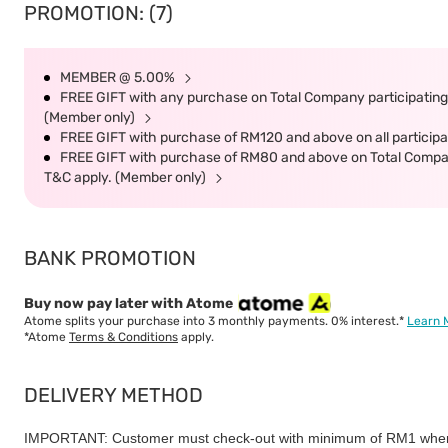
PROMOTION: (7)
MEMBER @ 5.00%
FREE GIFT with any purchase on Total Company participating 
(Member only)
FREE GIFT with purchase of RM120 and above on all participat
FREE GIFT with purchase of RM80 and above on Total Company 
T&C apply. (Member only)
BANK PROMOTION
Buy now pay later with Atome
Atome splits your purchase into 3 monthly payments. 0% interest.*
Learn 
*Atome
Terms & Conditions
apply.
DELIVERY METHOD
IMPORTANT: Customer must check-out with minimum of RM1 when