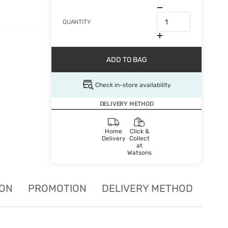
QUANTITY
ADD TO BAG
Check in-store availability
DELIVERY METHOD
Home
Click &
Delivery
Collect
at
Watsons
ION
PROMOTION
DELIVERY METHOD