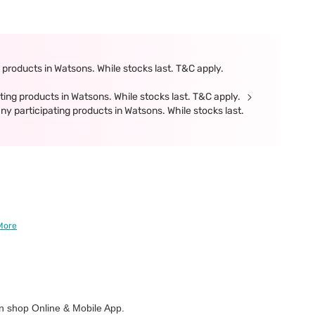
products in Watsons. While stocks last. T&C apply.
ing products in Watsons. While stocks last. T&C apply.
participating products in Watsons. While stocks last.
More
 shop Online & Mobile App.