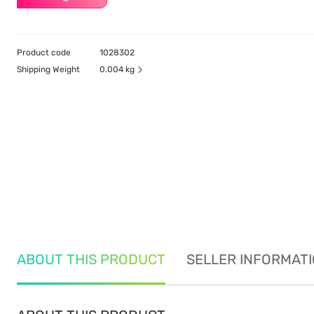
Product code
1028302
Shipping Weight
0.004 kg
ABOUT THIS PRODUCT
SELLER INFORMAT