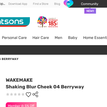
Enjoy FREE DELIVERY min spend of RM 100* (WM) *T&Cs apply
Community
Download App
Find a Store
Blog
NEW!!
Personal Care
Hair Care
Men
Baby
Home Essenti
4 BERRYWAY
WAKEMAKE
Shaking Blur Cheek 04 Berryway
Member @ 5% Off