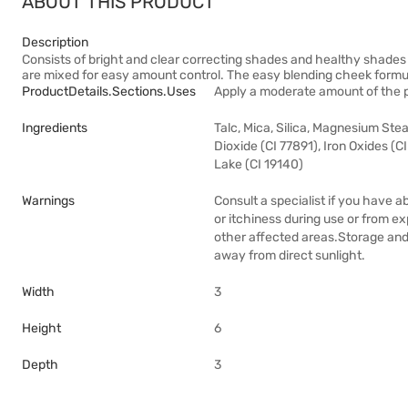
ABOUT THIS PRODUCT
Description
Consists of bright and clear correcting shades and healthy shades
are mixed for easy amount control. The easy blending cheek formul
ProductDetails.sections.uses
Apply a moderate amount of the p
Ingredients
Talc, Mica, Silica, Magnesium Ste
Dioxide (CI 77891), Iron Oxides (C
Lake (CI 19140)
Warnings
Consult a specialist if you have a
or itchiness during use or from ex
other affected areas.Storage and 
away from direct sunlight.
Width
3
Height
6
Depth
3