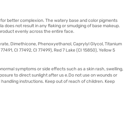
 for better complexion. The watery base and color pigments
a does not result in any flaking or smudging of base makeup.
roduct evenly across the entire face.
arate, Dimethicone, Phenoxyethanol, Caprylyl Glycol, Titanium
I 77491, CI 77492, CI 77499), Red 7 Lake (CI 15850), Yellow 5
bnormal symptoms or side effects such as a skin rash, swelling,
posure to direct sunlight after us e.Do not use on wounds or
handling instructions. Keep out of reach of children. Keep