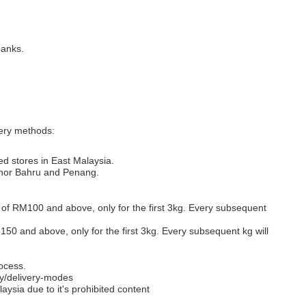
banks.
very methods:
ed stores in East Malaysia.
Johor Bahru and Penang.
s of RM100 and above, only for the first 3kg. Every subsequent
M150 and above, only for the first 3kg. Every subsequent kg will
ocess.
y/delivery-modes
aysia due to it's prohibited content