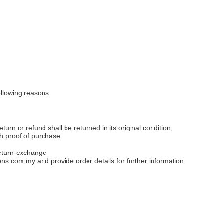
llowing reasons:
eturn or refund shall be returned in its original condition,
th proof of purchase.
eturn-exchange
ons.com.my
and provide order details for further information.