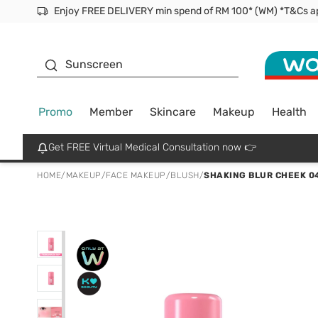
Facial Mask
Sunscreen
Promo
Member
Skincare
Makeup
Health
Get FREE Virtual Medical Consultation now 👉
HOME
/
MAKEUP
/
FACE MAKEUP
/
BLUSH
/
SHAKING BLUR CHEEK 0