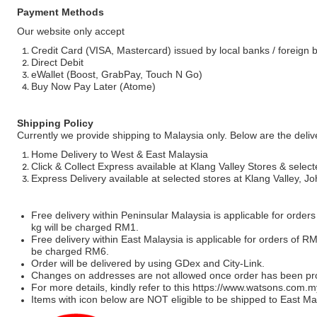
Payment Methods
Our website only accept
Credit Card (VISA, Mastercard) issued by local banks / foreign 
Direct Debit
eWallet (Boost, GrabPay, Touch N Go)
Buy Now Pay Later (Atome)
Shipping Policy
Currently we provide shipping to Malaysia only. Below are the deli
Home Delivery to West & East Malaysia
Click & Collect Express available at Klang Valley Stores & select
Express Delivery available at selected stores at Klang Valley, 
Free delivery within Peninsular Malaysia is applicable for order
kg will be charged RM1.
Free delivery within East Malaysia is applicable for orders of R
be charged RM6.
Order will be delivered by using GDex and City-Link.
Changes on addresses are not allowed once order has been pr
For more details, kindly refer to this
https://www.watsons.com.m
Items with icon below are NOT eligible to be shipped to East Mal