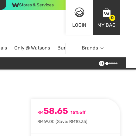
Stores & Services
0
LOGIN
MY BAG
als
Only @ Watsons
Bundle Deals
Brands
58.65
RM
15% off
RM69.00
(Save: RM10.35)