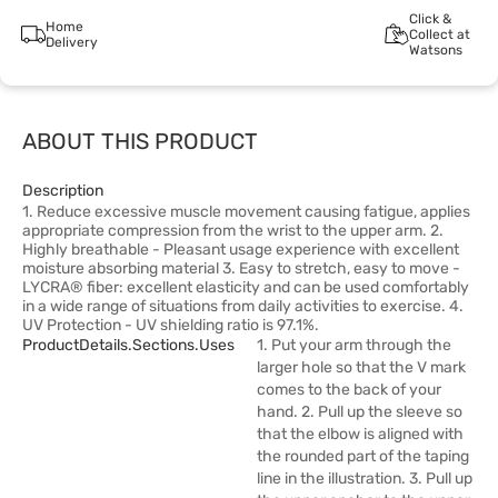
Click &
Home
Collect at
Delivery
Watsons
ABOUT THIS PRODUCT
Description
1. Reduce excessive muscle movement causing fatigue, applies
appropriate compression from the wrist to the upper arm. 2.
Highly breathable - Pleasant usage experience with excellent
moisture absorbing material 3. Easy to stretch, easy to move -
LYCRA® fiber: excellent elasticity and can be used comfortably
in a wide range of situations from daily activities to exercise. 4.
UV Protection - UV shielding ratio is 97.1%.
ProductDetails.sections.uses
1. Put your arm through the
larger hole so that the V mark
comes to the back of your
hand. 2. Pull up the sleeve so
that the elbow is aligned with
the rounded part of the taping
line in the illustration. 3. Pull up