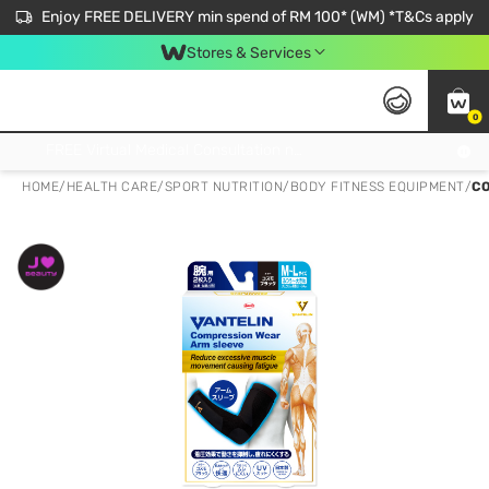
Enjoy FREE DELIVERY min spend of RM 100* (WM) *T&Cs apply
Stores & Services
0
Get FREE Virtual Medical Consultation now 👉
HOME
/
HEALTH CARE
/
SPORT NUTRITION
/
BODY FITNESS EQUIPMENT
/
CO