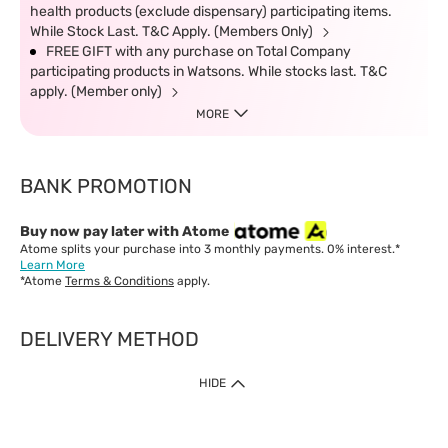
health products (exclude dispensary) participating items.
While Stock Last. T&C Apply. (Members Only)
FREE GIFT with any purchase on Total Company
participating products in Watsons. While stocks last. T&C
apply. (Member only)
MORE
BANK PROMOTION
Buy now pay later with Atome
Atome splits your purchase into 3 monthly payments. 0% interest.*
Learn More
*Atome
Terms & Conditions
apply.
DELIVERY METHOD
IMPORTANT: Customer must check-out with minimum of RM1
HIDE
when shop Online & Mobile App.
Payment Methods