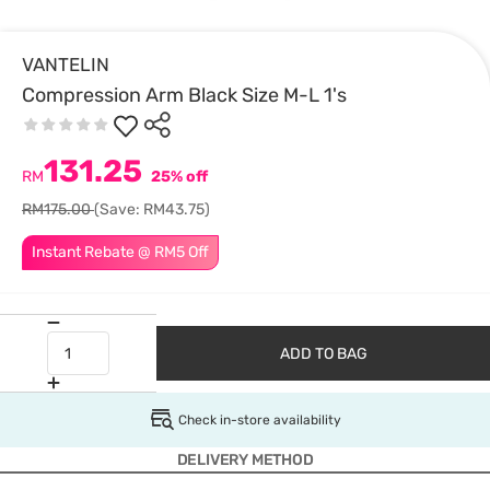
VANTELIN
Compression Arm Black Size M-L 1's
131.25
RM
25% off
RM175.00
(Save: RM43.75)
Instant Rebate @ RM5 Off
ADD TO BAG
Check in-store availability
DELIVERY METHOD