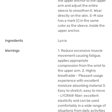
the upper anchor to the upper
arm and adjust the entire
sleeve to smoothen it. Wear
directly on the skin. S-M size
has a mark (I) in the same
color as the sleeve, inside the
upper anchor.
Ingredients
Lycra
Warnings
1. Reduce excessive muscle
movement causing fatigue,
applies appropriate
compression from the wrist to
the upper arm. 2. Highly
breathable - Pleasant usage
experience with excellent
moisture absorbing material 3.
Easy to stretch, easy to move
- LYCRA® fiber: excellent
elasticity and can be used
comfortably in a wide range of
situations from daily activities