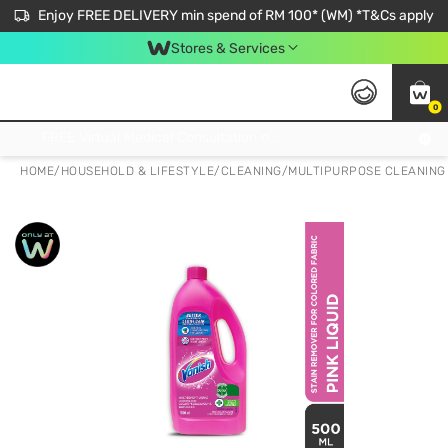
Enjoy FREE DELIVERY min spend of RM 100* (WM) *T&Cs apply
Stores & Services
0
Get FREE Virtual Medical Consultation now 👉
HOME
/
HOUSEHOLD & LIFESTYLE
/
CLEANING
/
MULTIPURPOSE CLEANING