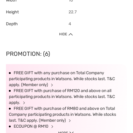
Width
10
Height
22.7
Depth
4
HIDE
PROMOTION: (6)
FREE GIFT with any purchase on Total Company
participating products in Watsons. While stocks last. T&C
apply. (Member only)
FREE GIFT with purchase of RM120 and above on all
participating products in Watsons. While stocks last. T&C
apply.
FREE GIFT with purchase of RM80 and above on Total
Company participating products in Watsons. While stocks
last. T&C apply. (Member only)
ECOUPON @ RM10