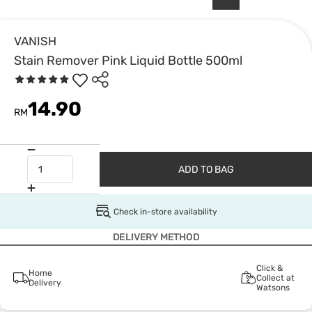
VANISH
Stain Remover Pink Liquid Bottle 500ml
14.90
RM
ADD TO BAG
Check in-store availability
DELIVERY METHOD
Click &
Home
Collect at
Delivery
Watsons