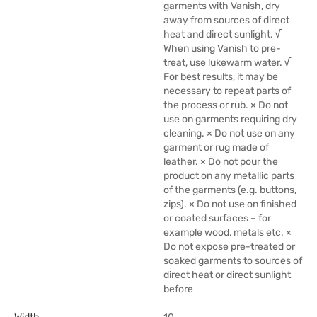
garments with Vanish, dry
away from sources of direct
heat and direct sunlight. √
When using Vanish to pre-
treat, use lukewarm water. √
For best results, it may be
necessary to repeat parts of
the process or rub. × Do not
use on garments requiring dry
cleaning. × Do not use on any
garment or rug made of
leather. × Do not pour the
product on any metallic parts
of the garments (e.g. buttons,
zips). × Do not use on finished
or coated surfaces – for
example wood, metals etc. ×
Do not expose pre-treated or
soaked garments to sources of
direct heat or direct sunlight
before