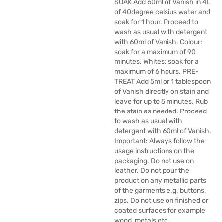
SOAK Add 60ml of Vanish in 4L
of 40degree celsius water and
soak for 1 hour. Proceed to
wash as usual with detergent
with 60ml of Vanish. Colour:
soak for a maximum of 90
minutes. Whites: soak for a
maximum of 6 hours. PRE-
TREAT Add 5ml or 1 tablespoon
of Vanish directly on stain and
leave for up to 5 minutes. Rub
the stain as needed. Proceed
to wash as usual with
detergent with 60ml of Vanish.
Important: Always follow the
usage instructions on the
packaging. Do not use on
leather. Do not pour the
product on any metallic parts
of the garments e.g. buttons,
zips. Do not use on finished or
coated surfaces for example
wood, metals etc.