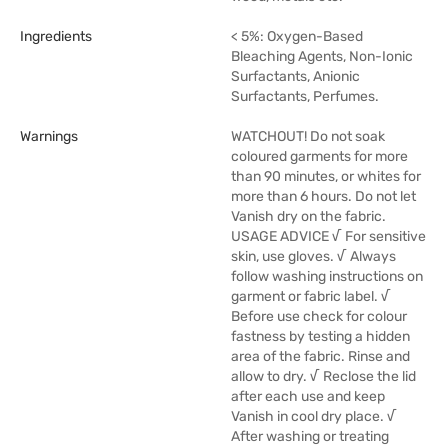
Ingredients
< 5%: Oxygen-Based
Bleaching Agents, Non-Ionic
Surfactants, Anionic
Surfactants, Perfumes.
Warnings
WATCHOUT! Do not soak
coloured garments for more
than 90 minutes, or whites for
more than 6 hours. Do not let
Vanish dry on the fabric.
USAGE ADVICE √ For sensitive
skin, use gloves. √ Always
follow washing instructions on
garment or fabric label. √
Before use check for colour
fastness by testing a hidden
area of the fabric. Rinse and
allow to dry. √ Reclose the lid
after each use and keep
Vanish in cool dry place. √
After washing or treating