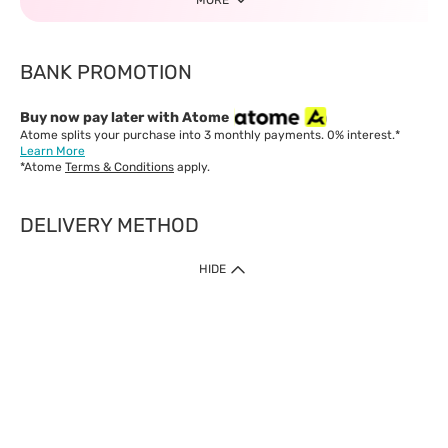
MORE
BANK PROMOTION
Buy now pay later with Atome
Atome splits your purchase into 3 monthly payments. 0% interest.*
Learn More
*Atome
Terms & Conditions
apply.
DELIVERY METHOD
IMPORTANT: Customer must check-out with minimum of RM1
HIDE
when shop Online & Mobile App.
Payment Methods
Our website only accept
Credit Card (VISA, Mastercard) issued by local banks /
foreign banks.
Direct Debit
eWallet (Boost, GrabPay, Touch N Go)
Buy Now Pay Later (Atome)