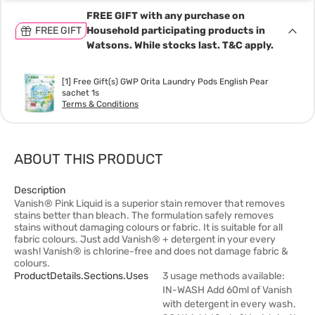
FREE GIFT with any purchase on
FREE GIFT
Household participating products in
Watsons. While stocks last. T&C apply.
[1] Free Gift(s) GWP Orita Laundry Pods English Pear
sachet 1s
Terms & Conditions
ABOUT THIS PRODUCT
Description
Vanish® Pink Liquid is a superior stain remover that removes
stains better than bleach. The formulation safely removes
stains without damaging colours or fabric. It is suitable for all
fabric colours. Just add Vanish® + detergent in your every
wash! Vanish® is chlorine-free and does not damage fabric &
colours.
ProductDetails.sections.uses
3 usage methods available:
IN-WASH Add 60ml of Vanish
with detergent in every wash.