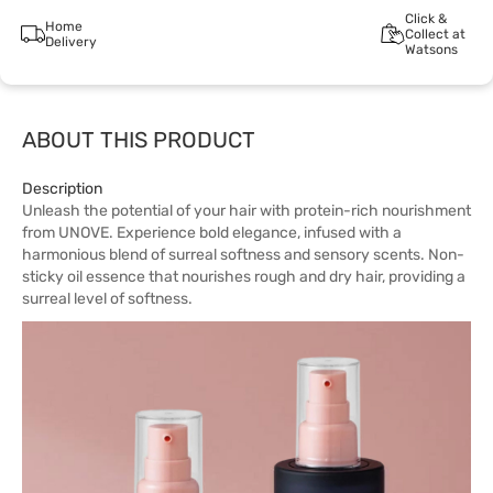
Click &
Home
Collect at
Delivery
Watsons
ABOUT THIS PRODUCT
Description
Unleash the potential of your hair with protein-rich nourishment
from UNOVE. Experience bold elegance, infused with a
harmonious blend of surreal softness and sensory scents. Non-
sticky oil essence that nourishes rough and dry hair, providing a
surreal level of softness.