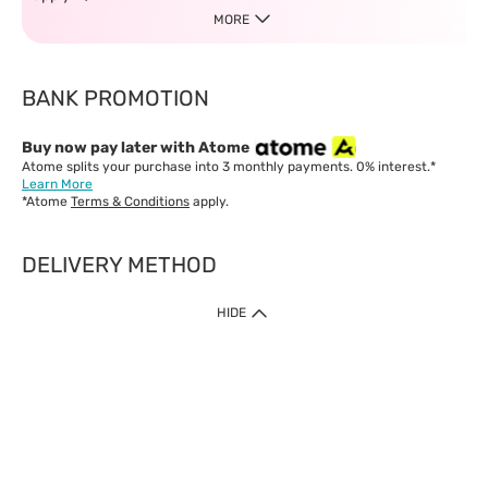
MORE
BANK PROMOTION
Buy now pay later with Atome
Atome splits your purchase into 3 monthly payments. 0% interest.*
Learn More
*Atome
Terms & Conditions
apply.
DELIVERY METHOD
IMPORTANT: Customer must check-out with minimum of RM1
HIDE
when shop Online & Mobile App.
Payment Methods
Our website only accept
Credit Card (VISA, Mastercard) issued by local banks /
foreign banks.
Direct Debit
eWallet (Boost, GrabPay, Touch N Go)