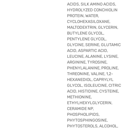
ACIDS, SILK AMINO ACIDS,
HYDROLYZED CONCHIOLIN
PROTEIN, WATER,
CYCLOHEXASILOXANE,
MALTODEXTRIN, GLYCERIN,
BUTYLENE GLYCOL,
PENTYLENE GLYCOL,
GLYCINE, SERINE, GLUTAMIC
ACID, ASPARTIC ACID,
LEUCINE, ALANINE, LYSINE,
ARGININE, TYROSINE,
PHENYLALANINE, PROLINE,
THREONINE, VALINE, 1,2-
HEXANEDIOL, CAPRYLYL
GLYCOL, ISOLEUCINE, CITRIC
ACID, HISTIDINE, CYSTEINE,
METHIONINE,
ETHYLHEXYLGLYCERIN,
CERAMIDE NP,
PHOSPHOLIPIDS,
PHYTOSPHINGOSINE,
PHYTOSTEROLS, ALCOHOL,