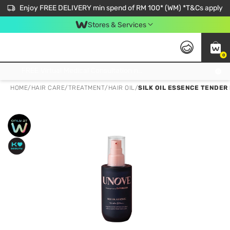
Enjoy FREE DELIVERY min spend of RM 100* (WM) *T&Cs apply
Stores & Services
0
Get FREE Virtual Medical Consultation now 👉
HOME
/
HAIR CARE
/
TREATMENT
/
HAIR OIL
/
SILK OIL ESSENCE TENDER