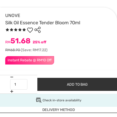
UNOVE
Silk Oil Essence Tender Bloom 70ml
51.68
RM
25% off
RM68.90
(Save: RM17.22)
Instant Rebate @ RM10 Off
ADD TO BAG
Check in-store availability
DELIVERY METHOD