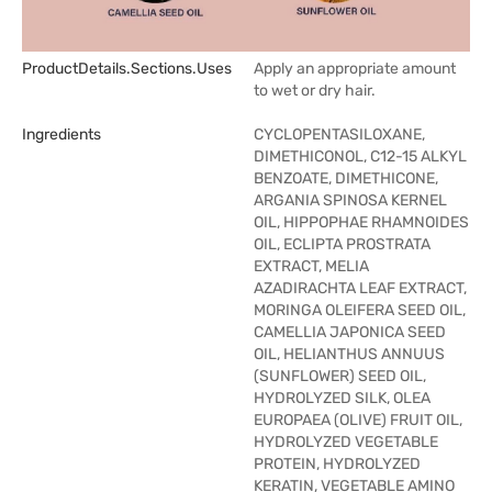
ProductDetails.sections.uses
Apply an appropriate amount
to wet or dry hair.
Ingredients
CYCLOPENTASILOXANE,
DIMETHICONOL, C12-15 ALKYL
BENZOATE, DIMETHICONE,
ARGANIA SPINOSA KERNEL
OIL, HIPPOPHAE RHAMNOIDES
OIL, ECLIPTA PROSTRATA
EXTRACT, MELIA
AZADIRACHTA LEAF EXTRACT,
MORINGA OLEIFERA SEED OIL,
CAMELLIA JAPONICA SEED
OIL, HELIANTHUS ANNUUS
(SUNFLOWER) SEED OIL,
HYDROLYZED SILK, OLEA
EUROPAEA (OLIVE) FRUIT OIL,
HYDROLYZED VEGETABLE
PROTEIN, HYDROLYZED
KERATIN, VEGETABLE AMINO