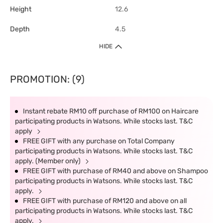
Height
12.6
Depth
4.5
HIDE
PROMOTION: (9)
Instant rebate RM10 off purchase of RM100 on Haircare
participating products in Watsons. While stocks last. T&C
apply
FREE GIFT with any purchase on Total Company
participating products in Watsons. While stocks last. T&C
apply. (Member only)
FREE GIFT with purchase of RM40 and above on Shampoo
participating products in Watsons. While stocks last. T&C
apply.
FREE GIFT with purchase of RM120 and above on all
participating products in Watsons. While stocks last. T&C
apply.