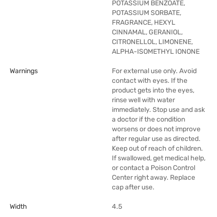
POTASSIUM BENZOATE,
POTASSIUM SORBATE,
FRAGRANCE, HEXYL
CINNAMAL, GERANIOL,
CITRONELLOL, LIMONENE,
ALPHA-ISOMETHYL IONONE
Warnings
For external use only. Avoid
contact with eyes. If the
product gets into the eyes,
rinse well with water
immediately. Stop use and ask
a doctor if the condition
worsens or does not improve
after regular use as directed.
Keep out of reach of children.
If swallowed, get medical help,
or contact a Poison Control
Center right away. Replace
cap after use.
Width
4.5