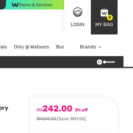
Stores & Services
0
LOGIN
MY BAG
als
Only @ Watsons
Bundle Deals
Brands
242.00
ory
RM
3% off
RM249.00
(Save: RM7.00)