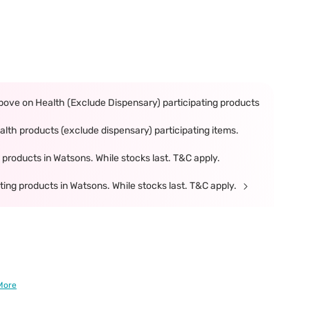
ove on Health (Exclude Dispensary) participating products
th products (exclude dispensary) participating items.
products in Watsons. While stocks last. T&C apply.
ing products in Watsons. While stocks last. T&C apply.
More