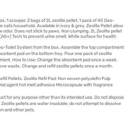
ox, 1 scooper, 2 bags of 2L zeolite pellet, 1 pack of 4S Deo-
e cats household. Available in ivory & grey. Zeolite Pellet allow
ve odor. Does not stick to paws. Non clumping. 2L Zeolite pellet
(AG+) Tech to prevent urine smell. White surface for health
o-Toilet System from the box. Assemble the top compartment
sorbent pad on the bottom tray. Pour one pack of zeolite
partment. How to Use: Change the absorbent pad once a week.
ve waste. Change and refill zeolite pellets once a month.
fill Pellets. Zeolite Refil Pad: Non woven polyolefin Pulp
rial agent hot melt adhesive Microcapsule with fragrance
duct for any purpose other than its intended use. Do not dispose
l. Zeolite pellets are water insoluble; do not attempt to dissolve
en and other pets.