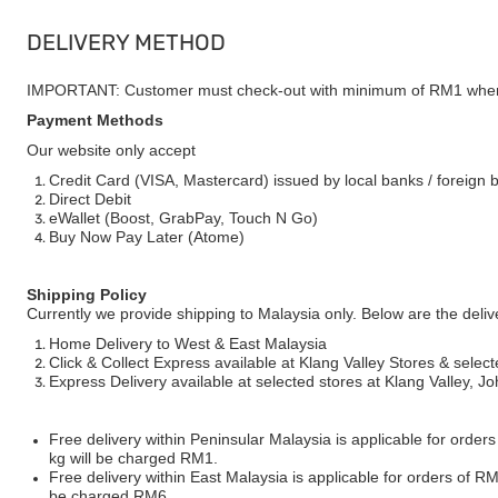
DELIVERY METHOD
IMPORTANT: Customer must check-out with minimum of RM1 when
Payment Methods
Our website only accept
Credit Card (VISA, Mastercard) issued by local banks / foreign 
Direct Debit
eWallet (Boost, GrabPay, Touch N Go)
Buy Now Pay Later (Atome)
Shipping Policy
Currently we provide shipping to Malaysia only. Below are the deli
Home Delivery to West & East Malaysia
Click & Collect Express available at Klang Valley Stores & select
Express Delivery available at selected stores at Klang Valley, 
Free delivery within Peninsular Malaysia is applicable for order
kg will be charged RM1.
Free delivery within East Malaysia is applicable for orders of R
be charged RM6.