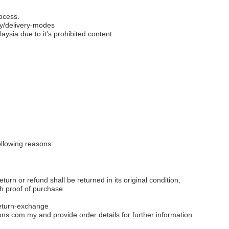
ocess.
y/delivery-modes
aysia due to it's prohibited content
llowing reasons:
eturn or refund shall be returned in its original condition,
th proof of purchase.
eturn-exchange
ons.com.my
and provide order details for further information.