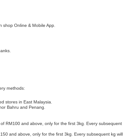
 shop Online & Mobile App.
banks.
very methods:
ed stores in East Malaysia.
Johor Bahru and Penang.
s of RM100 and above, only for the first 3kg. Every subsequent
M150 and above, only for the first 3kg. Every subsequent kg will