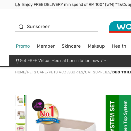
Facial Mask
Sunscreen
Promo
Member
Skincare
Makeup
Health
Get FREE Virtual Medical Consultation now 👉
HOME
/
PETS CARE
/
PETS ACCESSORIES
/
CAT SUPPLIES
/
DEO TOIL