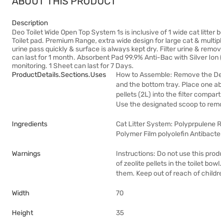
ABOUT THIS PRODUCT
Description
Deo Toilet Wide Open Top System 1s is inclusive of 1 wide cat litter b
Toilet pad. Premium Range, extra wide design for large cat & multipl
urine pass quickly & surface is always kept dry. Filter urine & remo
can last for 1 month. Absorbent Pad 99.9% Anti-Bac with Silver Ion 
monitoring. 1 Sheet can last for 7 Days.
ProductDetails.sections.uses
How to Assemble: Remove the De
and the bottom tray. Place one ab
pellets (2L) into the filter com
Use the designated scoop to remo
Ingredients
Cat Litter System: Polyprpulene Re
Polymer Film polyolefin Antibacte
Warnings
Instructions: Do not use this pro
of zeolite pellets in the toilet bow
them. Keep out of reach of childr
Width
70
Height
35