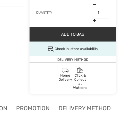
QUANTITY
ADD TO BAG
Check in-store availability
DELIVERY METHOD
Home
Click &
Delivery
Collect
at
Watsons
ION
PROMOTION
DELIVERY METHOD