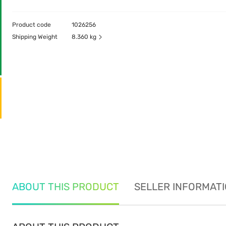
Product code
1026256
Shipping Weight
8.360 kg
ABOUT THIS PRODUCT
SELLER INFORMAT