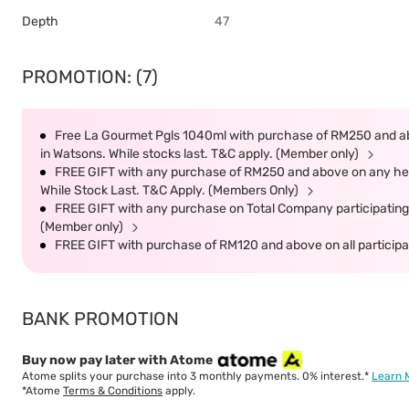
Depth
47
PROMOTION: (7)
Free La Gourmet Pgls 1040ml with purchase of RM250 and ab
in Watsons. While stocks last. T&C apply. (Member only)
FREE GIFT with any purchase of RM250 and above on any heal
While Stock Last. T&C Apply. (Members Only)
FREE GIFT with any purchase on Total Company participating 
(Member only)
FREE GIFT with purchase of RM120 and above on all participat
BANK PROMOTION
Buy now pay later with Atome
Atome splits your purchase into 3 monthly payments. 0% interest.*
Learn 
*Atome
Terms & Conditions
apply.