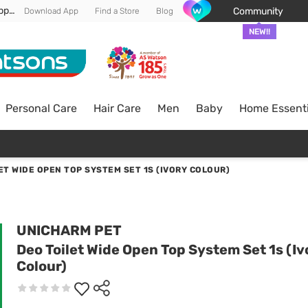
Enjoy FREE DELIVERY min spend of RM 100* (WM) *T&Cs apply
Community
Download App
Find a Store
Blog
NEW!!
Personal Care
Hair Care
Men
Baby
Home Essenti
ET WIDE OPEN TOP SYSTEM SET 1S (IVORY COLOUR)
UNICHARM PET
Deo Toilet Wide Open Top System Set 1s (Iv
Colour)