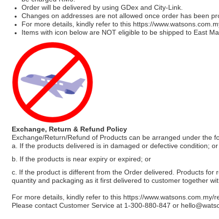
Order will be delivered by using GDex and City-Link.
Changes on addresses are not allowed once order has been pr
For more details, kindly refer to this
https://www.watsons.com.m
Items with icon below are NOT eligible to be shipped to East Mal
Exchange, Return & Refund Policy
Exchange/Return/Refund of Products can be arranged under the fo
a. If the products delivered is in damaged or defective condition; or
b. If the products is near expiry or expired; or
c. If the product is different from the Order delivered. Products for r
quantity and packaging as it first delivered to customer together wi
For more details, kindly refer to this
https://www.watsons.com.my/r
Please contact Customer Service at 1-300-880-847 or
hello@wats