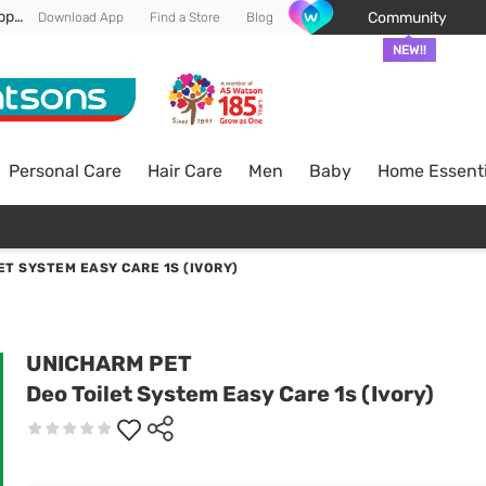
Enjoy FREE DELIVERY min spend of RM 100* (WM) *T&Cs apply
Community
Download App
Find a Store
Blog
NEW!!
Personal Care
Hair Care
Men
Baby
Home Essenti
ET SYSTEM EASY CARE 1S (IVORY)
UNICHARM PET
Deo Toilet System Easy Care 1s (Ivory)