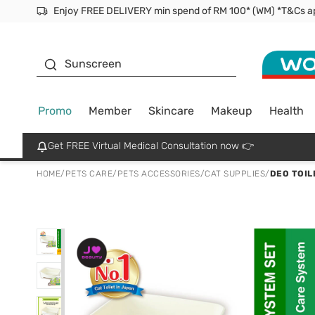
Facial Mask
Sunscreen
Promo
Member
Skincare
Makeup
Health
Get FREE Virtual Medical Consultation now 👉
HOME
/
PETS CARE
/
PETS ACCESSORIES
/
CAT SUPPLIES
/
DEO TOIL