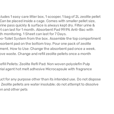
des 1 easy care litter box, 1 scooper, 1 bag of 2L zeolite pellet
. Can be placed inside a cage. Comes with smaller pellet size,
 urine pass quickly & surface is always kept dry. Filter urine &
et can last for 1 month. Absorbent Pad 99.9% Anti-Bac with
th monitoring. 1 Sheet can last for 7 Days.
o-Toilet System from the box. Assemble the top compartment
sorbent pad on the bottom tray. Pour one pack of zeolite
partment. How to Use: Change the absorbent pad once a week.
ve waste. Change and refill zeolite pellets once a month
fill Pellets: Zeolite Refil Pad: Non woven polyolefin Pulp
rial agent hot melt adhesive Microcapsule with fragrance
duct for any purpose other than its intended use. Do not dispose
l. Zeolite pellets are water insoluble; do not attempt to dissolve
en and other pets