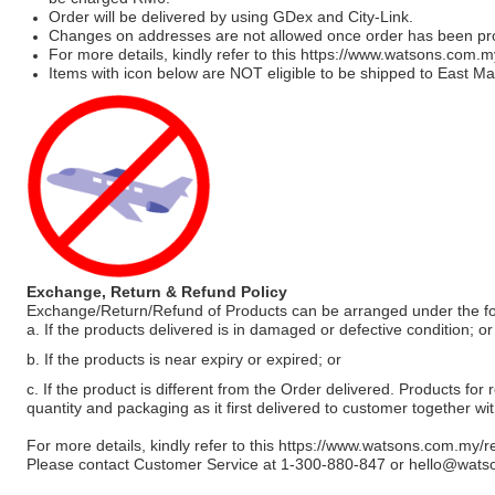
Order will be delivered by using GDex and City-Link.
Changes on addresses are not allowed once order has been pr
For more details, kindly refer to this
https://www.watsons.com.m
Items with icon below are NOT eligible to be shipped to East Mal
Exchange, Return & Refund Policy
Exchange/Return/Refund of Products can be arranged under the fo
a. If the products delivered is in damaged or defective condition; or
b. If the products is near expiry or expired; or
c. If the product is different from the Order delivered. Products for r
quantity and packaging as it first delivered to customer together wi
For more details, kindly refer to this
https://www.watsons.com.my/r
Please contact Customer Service at 1-300-880-847 or
hello@wats