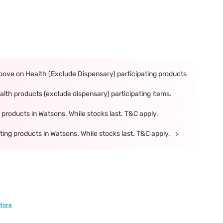
ove on Health (Exclude Dispensary) participating products
th products (exclude dispensary) participating items.
products in Watsons. While stocks last. T&C apply.
ing products in Watsons. While stocks last. T&C apply.
More