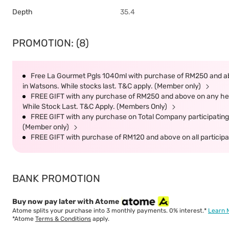
Depth
35.4
PROMOTION: (8)
Free La Gourmet Pgls 1040ml with purchase of RM250 and ab
in Watsons. While stocks last. T&C apply. (Member only)
FREE GIFT with any purchase of RM250 and above on any heal
While Stock Last. T&C Apply. (Members Only)
FREE GIFT with any purchase on Total Company participating 
(Member only)
FREE GIFT with purchase of RM120 and above on all participat
BANK PROMOTION
Buy now pay later with Atome
Atome splits your purchase into 3 monthly payments. 0% interest.*
Learn 
*Atome
Terms & Conditions
apply.