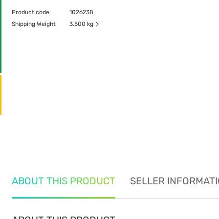
Product code
1026238
Shipping Weight
3.500 kg
ABOUT THIS PRODUCT
SELLER INFORMAT