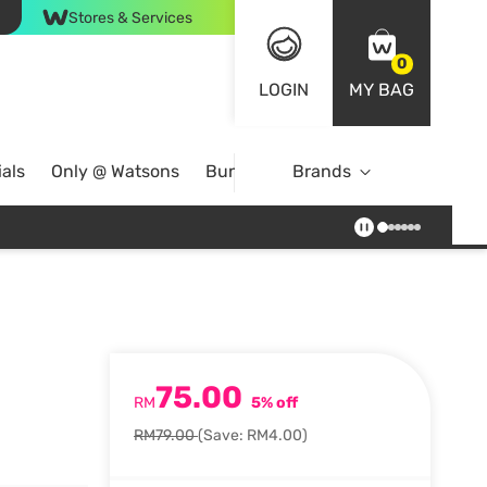
Stores & Services
0
LOGIN
MY BAG
als
Only @ Watsons
Bundle Deals
Brands
75.00
RM
5% off
RM79.00
(Save: RM4.00)