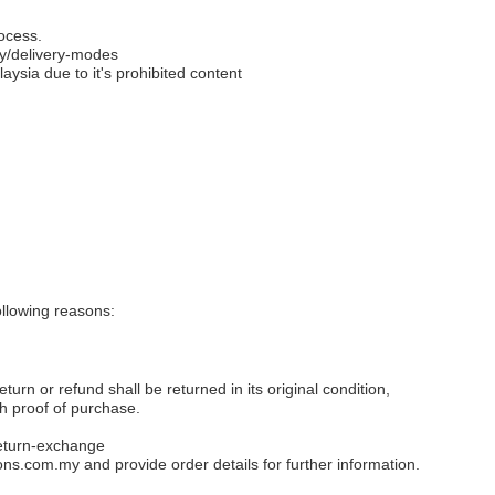
ocess.
y/delivery-modes
aysia due to it's prohibited content
llowing reasons:
eturn or refund shall be returned in its original condition,
th proof of purchase.
eturn-exchange
ons.com.my
and provide order details for further information.