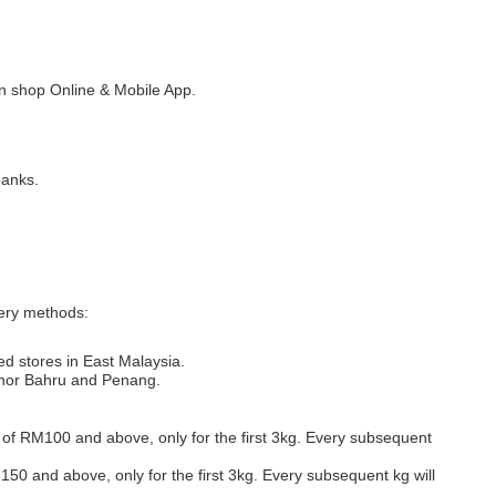
 shop Online & Mobile App.
banks.
very methods:
ed stores in East Malaysia.
Johor Bahru and Penang.
s of RM100 and above, only for the first 3kg. Every subsequent
M150 and above, only for the first 3kg. Every subsequent kg will