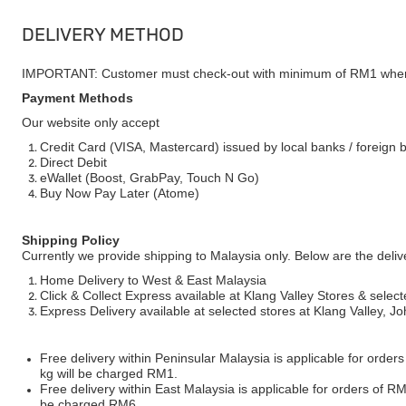
DELIVERY METHOD
IMPORTANT: Customer must check-out with minimum of RM1 when
Payment Methods
Our website only accept
Credit Card (VISA, Mastercard) issued by local banks / foreign 
Direct Debit
eWallet (Boost, GrabPay, Touch N Go)
Buy Now Pay Later (Atome)
Shipping Policy
Currently we provide shipping to Malaysia only. Below are the deli
Home Delivery to West & East Malaysia
Click & Collect Express available at Klang Valley Stores & select
Express Delivery available at selected stores at Klang Valley, 
Free delivery within Peninsular Malaysia is applicable for order
kg will be charged RM1.
Free delivery within East Malaysia is applicable for orders of R
be charged RM6.