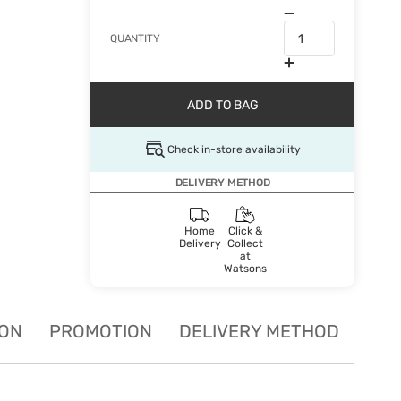
QUANTITY
ADD TO BAG
Check in-store availability
DELIVERY METHOD
Home
Click &
Delivery
Collect
at
Watsons
ION
PROMOTION
DELIVERY METHOD