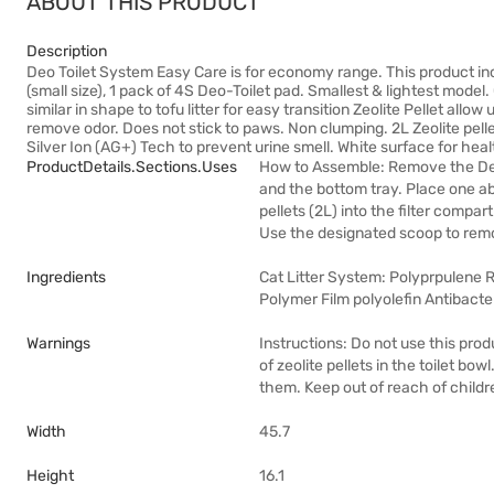
ABOUT THIS PRODUCT
Description
Deo Toilet System Easy Care is for economy range. This product inclu
(small size), 1 pack of 4S Deo-Toilet pad. Smallest & lightest model
similar in shape to tofu litter for easy transition Zeolite Pellet allow
remove odor. Does not stick to paws. Non clumping. 2L Zeolite pell
Silver Ion (AG+) Tech to prevent urine smell. White surface for heal
ProductDetails.sections.uses
How to Assemble: Remove the De
and the bottom tray. Place one ab
pellets (2L) into the filter com
Use the designated scoop to remo
Ingredients
Cat Litter System: Polyprpulene Re
Polymer Film polyolefin Antibacte
Warnings
Instructions: Do not use this pro
of zeolite pellets in the toilet bow
them. Keep out of reach of childr
Width
45.7
Height
16.1