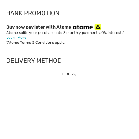
BANK PROMOTION
Buy now pay later with Atome
Atome splits your purchase into 3 monthly payments. 0% interest.*
Learn More
*Atome
Terms & Conditions
apply.
DELIVERY METHOD
IMPORTANT: Customer must check-out with minimum of RM1
HIDE
when shop Online & Mobile App.
Payment Methods
Our website only accept
Credit Card (VISA, Mastercard) issued by local banks /
foreign banks.
Direct Debit
eWallet (Boost, GrabPay, Touch N Go)
Buy Now Pay Later (Atome)