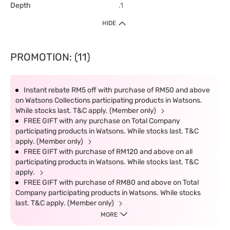
Depth
.1
HIDE
PROMOTION: (11)
Instant rebate RM5 off with purchase of RM50 and above
on Watsons Collections participating products in Watsons.
While stocks last. T&C apply. (Member only)
FREE GIFT with any purchase on Total Company
participating products in Watsons. While stocks last. T&C
apply. (Member only)
FREE GIFT with purchase of RM120 and above on all
participating products in Watsons. While stocks last. T&C
apply.
FREE GIFT with purchase of RM80 and above on Total
Company participating products in Watsons. While stocks
last. T&C apply. (Member only)
MORE