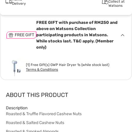
Collect at
Delivery
Watsons
FREE GIFT with purchase of RM250 and
above on Watsons Collection
FREE GIFT
participating products in Watsons.
While stocks last. T&C apply. (Member
only)
[1] Free Gift(s) GWP Hair Dryer 1s (while stock last)
Terms & Conditions
ABOUT THIS PRODUCT
Description
Roasted & Truffle Flavored Cashew Nuts
Roasted & Salted Cashew Nuts
Roasted & Smoked Almonds