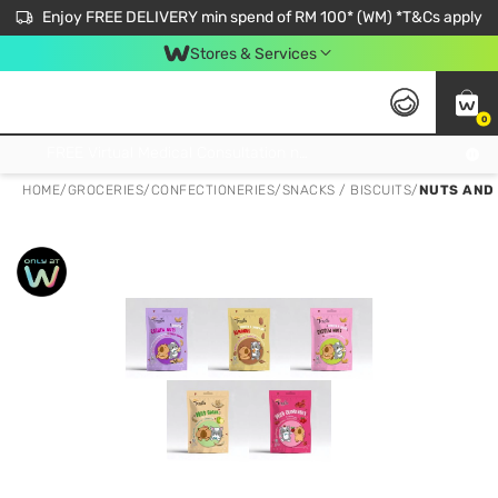
Enjoy FREE DELIVERY min spend of RM 100* (WM) *T&Cs apply
Stores & Services
0
Get FREE Virtual Medical Consultation now 👉
HOME
/
GROCERIES
/
CONFECTIONERIES
/
SNACKS / BISCUITS
/
NUTS AND 