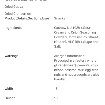
Dried Guava
Dried Cranberries
ProductDetails.sections.uses
Snacks
Ingredients
Cashew Nut (92%), Sour
Cream and Onion Seasoning
Powder (Contains Soy, Wheat
(Gluten), Milk) (5%), Sugar and
Salt.
Warnings
Allergen Information:
Produced in a factory where
gluten (wheat), peanuts, soya
beans, sesame, milk, egg, tree
nuts and nut products are also
handled.
Width
13
Height
18