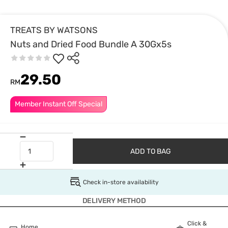
TREATS BY WATSONS
Nuts and Dried Food Bundle A 30Gx5s
29.50
RM
Member Instant Off Special
ADD TO BAG
Check in-store availability
DELIVERY METHOD
Click &
Home