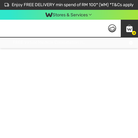
Enjoy FREE DELIVERY min spend of RM 100* (WM) *T&Cs apply
Stores & Services
0
Get FREE Virtual Medical Consultation now 👉