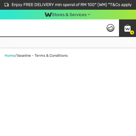
Enjoy FREE DELIVERY min spend of RM 100* (WM) *T&Cs apply
Stores & Services
0
Get FREE Virtual Medical Consultation now 👉
Home
/
Vaseline - Terms & Conditions