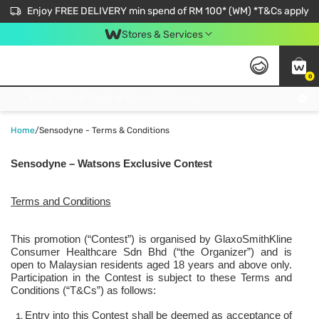
Enjoy FREE DELIVERY min spend of RM 100* (WM) *T&Cs apply
Stores & Services
0
Get FREE Virtual Medical Consultation now 👉
Home
/
Sensodyne - Terms & Conditions
Sensodyne – Watsons Exclusive
Contest
Terms and
Conditions
This promotion (“Contest”) is organised by GlaxoSmithKline
Consumer Healthcare Sdn Bhd (“the Organizer”) and is
open to Malaysian residents aged 18 years and above only.
Participation in the Contest is subject to these Terms and
Conditions (“T&Cs”) as follows:
Entry into this Contest shall be deemed as acceptance of