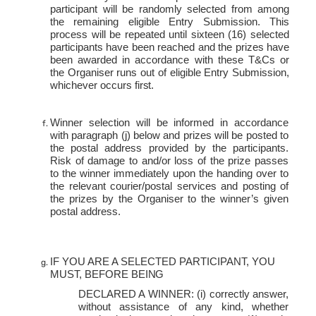
participant will be randomly selected from among
the remaining eligible Entry Submission. This
process will be repeated until sixteen (16) selected
participants have been reached and the prizes have
been awarded in accordance with these T&Cs or
the Organiser runs out of eligible Entry Submission,
whichever occurs
first.
Winner selection will be informed in accordance
with paragraph (j) below and prizes will be posted to
the postal address provided by the participants.
Risk of damage to and/or loss of the prize passes
to the winner immediately upon the handing over to
the relevant courier/postal services and posting of
the prizes by the Organiser to the winner’s given
postal address.
IF YOU ARE A SELECTED PARTICIPANT, YOU
MUST, BEFORE
BEING
DECLARED A WINNER: (i) correctly answer,
without assistance of any kind, whether