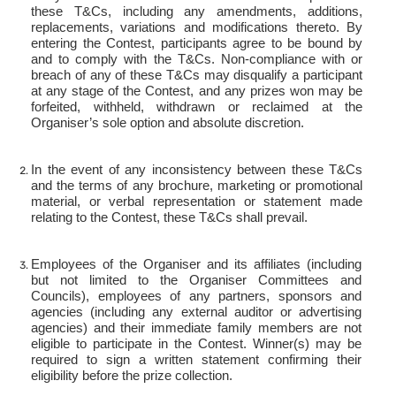
these T&Cs, including any amendments, additions,
replacements, variations and modifications thereto. By
entering the Contest, participants agree to be bound by
and to comply with the T&Cs. Non-compliance with or
breach of any of these T&Cs may disqualify a participant
at any stage of the Contest, and any prizes won may be
forfeited, withheld, withdrawn or reclaimed at the
Organiser’s sole option and absolute discretion.
In the event of any inconsistency between these T&Cs
and the terms of any brochure, marketing or promotional
material, or verbal representation or statement made
relating to the Contest, these T&Cs shall prevail.
Employees of the Organiser and its affiliates (including
but not limited to the Organiser Committees and
Councils), employees of any partners, sponsors and
agencies (including any external auditor or advertising
agencies) and their immediate family members are not
eligible to participate in the Contest. Winner(s) may be
required to sign a written statement confirming their
eligibility before the prize collection.