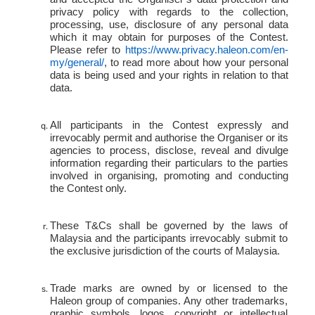
privacy policy with regards to the collection,
processing, use, disclosure of any personal data
which it may obtain for purposes of the Contest.
Please refer to
https://www.privacy.haleon.com/en-
my/general/
,
to read more about how your personal
data is being used and your rights in relation to that
data.
All participants in the Contest expressly and
irrevocably permit and authorise the Organiser or its
agencies to process, disclose, reveal and divulge
information regarding their particulars to the parties
involved in organising, promoting and conducting
the Contest only.
These T&Cs shall be governed by the laws of
Malaysia and the participants irrevocably submit to
the exclusive jurisdiction of the courts of Malaysia.
Trade marks are owned by or licensed to the
Haleon group of companies. Any other trademarks,
graphic symbols, logos, copyright or intellectual