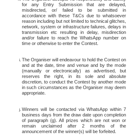
for any Entry Submission that are delayed,
misdirected, or/ failed to be submitted in
accordance with these T&Cs due to whatsoever
reason including but not limited to technical glitches,
network, system or infrastructure failures, delays in
transmission etc resulting in delay, misdirection
and/or failure to reach the WhatsApp number on
time or otherwise to enter the Contest.
The Organiser will endeavour to hold the Contest on
and at the date, time and venue and by the mode
(manually or electronically) as advertised, but
reserves the right, in its sole and absolute
discretion, to conduct the Contest by another mode
in such circumstances as the Organiser may deem
appropriate.
Winners will be contacted via WhatsApp within 7
business days from the draw date upon completion
of paragraph (g). All prizes which are not won or
remain unclaimed after 2 months of the
announcement of the winner(s) will be forfeited.