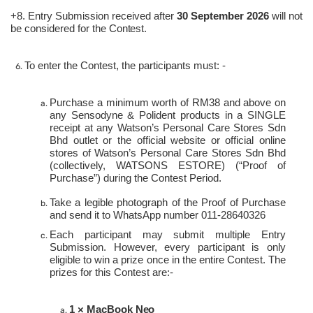
+8. Entry Submission received after
30 September 2026
will not
be considered for the
Contest.
To enter the Contest, the participants must:
-
Purchase a minimum worth of RM38 and above on
any Sensodyne & Polident products in a SINGLE
receipt at any Watson’s Personal Care Stores Sdn
Bhd outlet or the official website or official online
stores of Watson’s Personal Care Stores Sdn Bhd
(collectively, WATSONS ESTORE) (“Proof of
Purchase”) during the Contest Period.
Take a legible photograph of the Proof of Purchase
and send it to WhatsApp number 011-28640326
Each participant may submit multiple Entry
Submission. However, every participant is only
eligible to win a prize once in the entire Contest. The
prizes for this Contest are:-
1 × MacBook
Neo