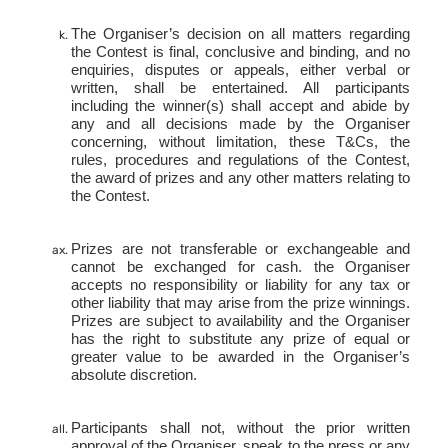
The Organiser’s decision on all matters regarding
the Contest is final, conclusive and binding, and no
enquiries, disputes or appeals, either verbal or
written, shall be entertained. All participants
including the winner(s) shall accept and abide by
any and all decisions made by the Organiser
concerning, without limitation, these T&Cs, the
rules, procedures and regulations of the Contest,
the award of prizes and any other matters relating to
the Contest.
Prizes are not transferable or exchangeable and
cannot be exchanged for cash. the Organiser
accepts no responsibility or liability for any tax or
other liability that may arise from the prize winnings.
Prizes are subject to availability and the Organiser
has the right to substitute any prize of equal or
greater value to be awarded in the Organiser’s
absolute discretion.
Participants shall not, without the prior written
approval of the Organiser, speak to the press or any