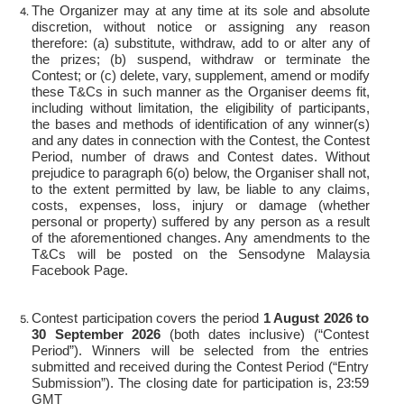
The Organizer may at any time at its sole and absolute
discretion, without notice or assigning any reason
therefore: (a) substitute, withdraw, add to or alter any of
the prizes; (b) suspend, withdraw or terminate the
Contest; or (c) delete, vary, supplement, amend or modify
these T&Cs in such manner as the Organiser deems fit,
including without limitation, the eligibility of participants,
the bases and methods of identification of any winner(s)
and any dates in connection with the Contest, the Contest
Period, number of draws and Contest dates. Without
prejudice to paragraph 6(o) below, the Organiser shall not,
to the extent permitted by law, be liable to any claims,
costs, expenses, loss, injury or damage (whether
personal or property) suffered by any person as a result
of the aforementioned changes. Any amendments to the
T&Cs will be posted on the Sensodyne Malaysia
Facebook Page.
Contest participation covers the period
1 August 2026 to
30 September 2026
(both dates inclusive) (“Contest
Period”). Winners will be selected from the entries
submitted and received during the Contest Period (“Entry
Submission”). The closing date for participation is, 23:59
GMT