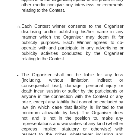
other media nor give any interviews or comments
relating to the
Contest.
Each Contest winner consents to the Organiser
disclosing and/or publishing his/her name in any
manner which the Organiser may deem fit for
publicity purposes. Each Winner agrees to co-
operate with and participate in any advertising or
publicity activities conducted by the Organiser
relating to the
Contest.
The Organiser shall not be liable for any loss
(including, without limitation, indirect or
consequential loss), damage, personal injury or
death incur, sustain or suffer by the participants or
anyone in the connection with the Contest or any
prize, except any liability that cannot be excluded by
law (in which case that liability is limited to the
minimum allowable by law). The Organiser does
not, and is not in the position to, make any
representations and warranties of any kind (whether
express, implied, statutory or otherwise) with
respect to the prizes whatsoever including and