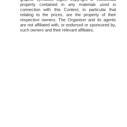
property contained in any materials used in
connection with this Contest, in particular that
relating to the prizes, are the property of their
respective owners. The Organiser and its agents
are not affiliated with, or endorsed or sponsored by,
such owners and their relevant affiliates.