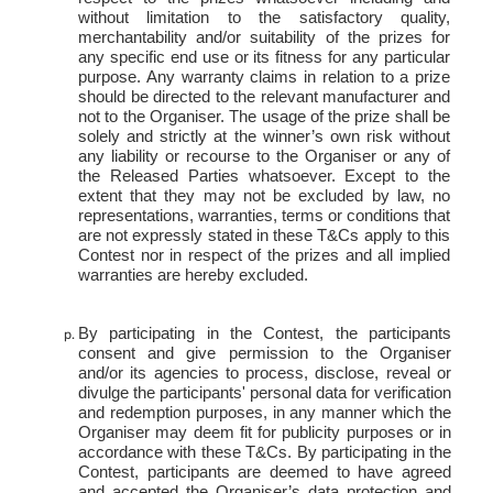
without limitation to the satisfactory quality,
merchantability and/or suitability of the
prizes for
any specific end use or its fitness for any particular
purpose. Any warranty claims in relation to a prize
should be directed to the relevant manufacturer and
not to the Organiser. The usage of the prize shall be
solely and strictly at the winner’s own risk without
any liability or recourse to the Organiser or any of
the Released Parties whatsoever. Except to the
extent that they may not be excluded by law, no
representations, warranties, terms or conditions that
are not expressly stated in these T&Cs apply to this
Contest nor in respect of the prizes and all implied
warranties are hereby excluded.
By participating in the Contest, the participants
consent and give permission to the Organiser
and/or its agencies to process, disclose, reveal or
divulge the participants' personal data for verification
and redemption purposes, in any manner which the
Organiser may deem fit for publicity purposes or in
accordance with these T&Cs. By participating in the
Contest, participants are deemed to have agreed
and accepted the Organiser’s data protection and