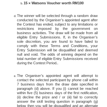
15 × Watsons Voucher worth
RM100
The winner will be selected through a random draw
conducted by the Organiser’s appointed agent after
the Contest has ended, subject to any limitations or
restrictions imposed by the government on
business activities. The draw will be made from all
eligible Entry Submissions. If, in the Organiser’s
sole discretion, you are found to have failed to
comply with these Terms and Conditions, your
Entry Submission will be disqualified and deemed
null and void. The odds of winning depend on the
total number of eligible Entry Submissions received
during the Contest Period..
The Organiser’s appointed agent will attempt to
contact the selected participant by phone call within
7 business days from the draw date specified in
paragraph (d) above. If you (i) cannot be reached
within five (5) business days of the first notification,
(ii) decline the prize and / or (iii) fail to correctly
answer the skill testing question in paragraph (g)
below then you will be disqualified and an alternate