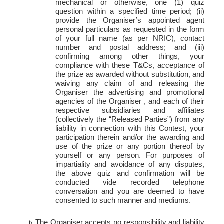
mechanical or otherwise, one (1) quiz
question within a specified time period; (ii)
provide the Organiser’s appointed agent
personal particulars as requested in the form
of your full name (as per NRIC), contact
number and postal address; and (iii)
confirming among other things, your
compliance with these T&Cs, acceptance of
the prize as awarded without substitution, and
waiving any claim of and releasing the
Organiser the advertising and promotional
agencies of the Organiser , and each of their
respective subsidiaries and affiliates
(collectively the “Released Parties”) from any
liability in connection with this Contest, your
participation therein and/or the awarding and
use of the prize or any portion thereof by
yourself or any person. For purposes of
impartiality and avoidance of any disputes,
the above quiz and confirmation will be
conducted vide recorded
telephone
conversation and you are deemed to have
consented to such manner and mediums.
The Organiser accepts no responsibility and liability