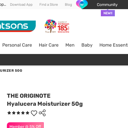
Enjoy FREE DELIVERY min spend of RM 100* (WM) *T&Cs apply
Community
Download App
Find a Store
Blog
NEW!!
Personal Care
Hair Care
Men
Baby
Home Essenti
URIZER 50G
THE ORIGINOTE
Hyalucera Moisturizer 50g
Member @ 5% Off