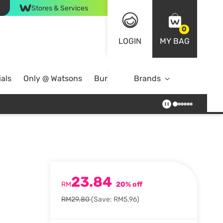
Stores & Services
0
LOGIN
MY BAG
als
Only @ Watsons
Bundle Deals
Brands
23.84
RM
20% off
RM29.80
(Save: RM5.96)