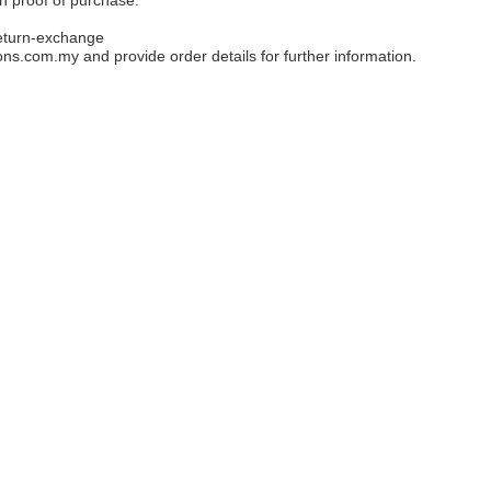
eturn-exchange
ons.com.my
and provide order details for further information.