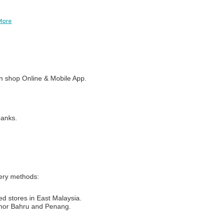
More
 shop Online & Mobile App.
banks.
very methods:
ed stores in East Malaysia.
Johor Bahru and Penang.