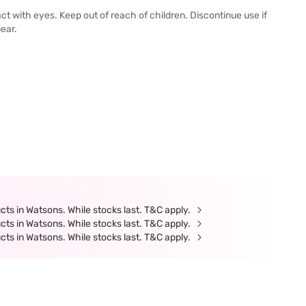
ct with eyes. Keep out of reach of children. Discontinue use if
pear.
ts in Watsons. While stocks last. T&C apply.
ts in Watsons. While stocks last. T&C apply.
ts in Watsons. While stocks last. T&C apply.