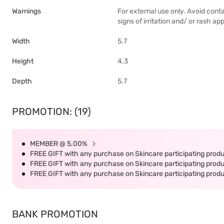
Warnings
For external use only. Avoid conta
signs of irritation and/ or rash ap
Width
5.7
Height
4.3
Depth
5.7
PROMOTION: (19)
MEMBER @ 5.00%
FREE GIFT with any purchase on Skincare participating produc
FREE GIFT with any purchase on Skincare participating produc
FREE GIFT with any purchase on Skincare participating produc
BANK PROMOTION