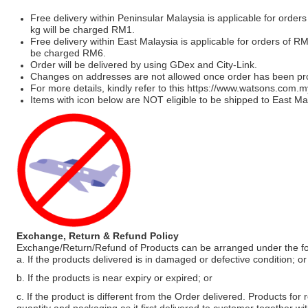
Free delivery within Peninsular Malaysia is applicable for order
kg will be charged RM1.
Free delivery within East Malaysia is applicable for orders of R
be charged RM6.
Order will be delivered by using GDex and City-Link.
Changes on addresses are not allowed once order has been pr
For more details, kindly refer to this
https://www.watsons.com.m
Items with icon below are NOT eligible to be shipped to East Mal
Exchange, Return & Refund Policy
Exchange/Return/Refund of Products can be arranged under the fo
a. If the products delivered is in damaged or defective condition; or
b. If the products is near expiry or expired; or
c. If the product is different from the Order delivered. Products for r
quantity and packaging as it first delivered to customer together wi