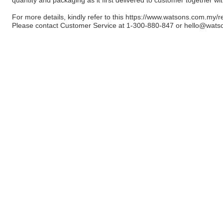
For more details, kindly refer to this
https://www.watsons.com.my/r
Please contact Customer Service at 1-300-880-847 or
hello@wats