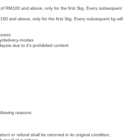
s of RM100 and above, only for the first 3kg. Every subsequent
M150 and above, only for the first 3kg. Every subsequent kg will
ocess.
y/delivery-modes
aysia due to it's prohibited content
llowing reasons:
eturn or refund shall be returned in its original condition,
th proof of purchase.