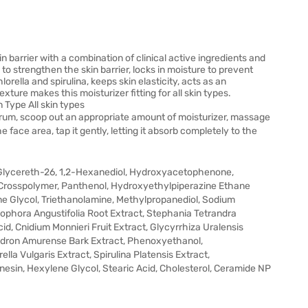
 barrier with a combination of clinical active ingredients and
o strengthen the skin barrier, locks in moisture to prevent
lorella and spirulina, keeps skin elasticity, acts as an
exture makes this moisturizer fitting for all skin types.
 Type All skin types
erum, scoop out an appropriate amount of moisturizer, massage
e face area, tap it gently, letting it absorb completely to the
, Glycereth-26, 1,2-Hexanediol, Hydroxyacetophenone,
 Crosspolymer, Panthenol, Hydroxyethylpiperazine Ethane
ene Glycol, Triethanolamine, Methylpropanediol, Sodium
Sophora Angustifolia Root Extract, Stephania Tetrandra
id, Cnidium Monnieri Fruit Extract, Glycyrrhiza Uralensis
endron Amurense Bark Extract, Phenoxyethanol,
ella Vulgaris Extract, Spirulina Platensis Extract,
esin, Hexylene Glycol, Stearic Acid, Cholesterol, Ceramide NP