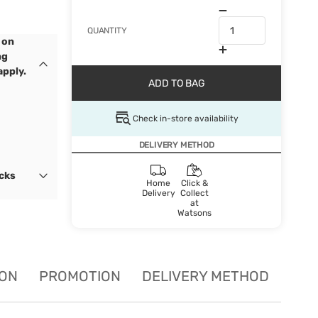
QUANTITY
 on
ng
apply.
ADD TO BAG
Check in-store availability
DELIVERY METHOD
ocks
Home
Click &
Delivery
Collect
at
Watsons
ION
PROMOTION
DELIVERY METHOD