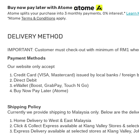
Buy now pay later with Atome
Atome splits your purchase into 3 monthly payments. 0% interest.*
Learn 
*Atome
Terms & Conditions
apply.
DELIVERY METHOD
IMPORTANT: Customer must check-out with minimum of RM1 when
Payment Methods
Our website only accept
Credit Card (VISA, Mastercard) issued by local banks / foreign 
Direct Debit
eWallet (Boost, GrabPay, Touch N Go)
Buy Now Pay Later (Atome)
Shipping Policy
Currently we provide shipping to Malaysia only. Below are the deli
Home Delivery to West & East Malaysia
Click & Collect Express available at Klang Valley Stores & select
Express Delivery available at selected stores at Klang Valley, 