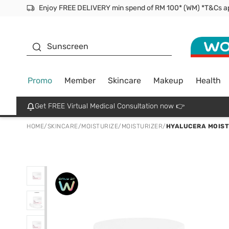
Facial Mask
Sunscreen
Promo
Member
Skincare
Makeup
Health
Get FREE Virtual Medical Consultation now 👉
HOME
/
SKINCARE
/
MOISTURIZE
/
MOISTURIZER
/
HYALUCERA MOIST