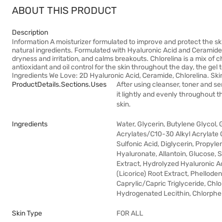
ABOUT THIS PRODUCT
Description
Information A moisturizer formulated to improve and protect the skin
natural ingredients. Formulated with Hyaluronic Acid and Ceramide t
dryness and irritation, and calms breakouts. Chlorelina is a mix of ch
antioxidant and oil control for the skin throughout the day, the gel t
Ingredients We Love: 2D Hyaluronic Acid, Ceramide, Chlorelina. Skin
ProductDetails.sections.uses
After using cleanser, toner and s
it lightly and evenly throughout th
skin.
Ingredients
Water, Glycerin, Butylene Glycol
Acrylates/C10-30 Alkyl Acrylate
Sulfonic Acid, Diglycerin, Propyl
Hyaluronate, Allantoin, Glucose, 
Extract, Hydrolyzed Hyaluronic Ac
(Licorice) Root Extract, Phellod
Caprylic/Capric Triglyceride, Chlor
Hydrogenated Lecithin, Chlorphen
Skin Type
FOR ALL