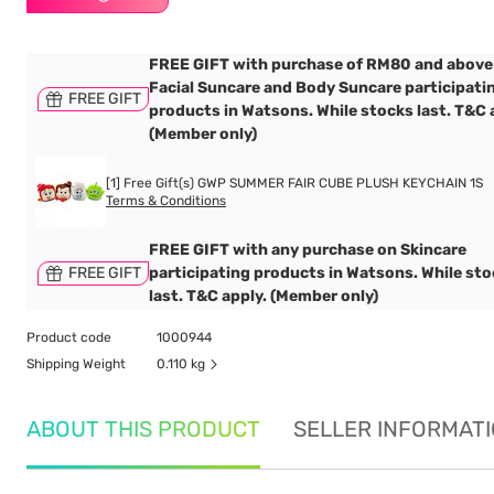
FREE GIFT with purchase of RM80 and above
Facial Suncare and Body Suncare participati
FREE GIFT
products in Watsons. While stocks last. T&C 
(Member only)
[1] Free Gift(s) GWP SUMMER FAIR CUBE PLUSH KEYCHAIN 1S
Terms & Conditions
FREE GIFT with any purchase on Skincare
FREE GIFT
participating products in Watsons. While st
last. T&C apply. (Member only)
Product code
1000944
Shipping Weight
0.110 kg
ABOUT THIS PRODUCT
SELLER INFORMAT