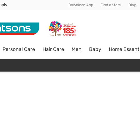
pply
Download App
Find a Store
Blog
Personal Care
Hair Care
Men
Baby
Home Essenti