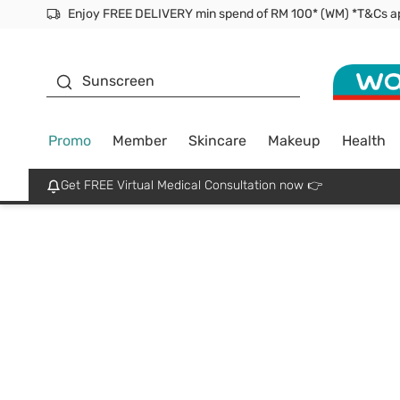
Enjoy FREE DELIVERY min spend of RM 100* (WM) *T&Cs a
Facial Mask
Sunscreen
Promo
Member
Skincare
Makeup
Health
Get FREE Virtual Medical Consultation now 👉