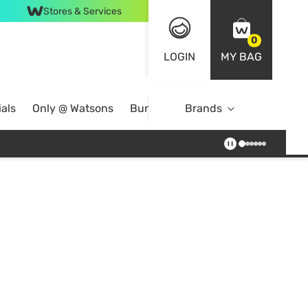
Stores & Services
0
LOGIN
MY BAG
als
Only @ Watsons
Bundle Deals
Brands