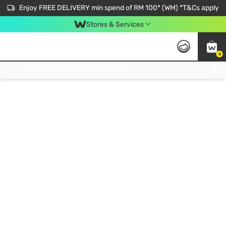
Enjoy FREE DELIVERY min spend of RM 100* (WM) *T&Cs apply
Stores & Services
0
Get FREE Virtual Medical Consultation now 👉