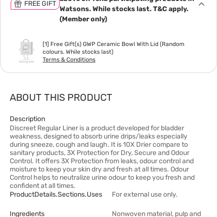
FREE GIFT
Watsons. While stocks last. T&C apply.
(Member only)
[1] Free Gift(s) GWP Ceramic Bowl With Lid (Random
colours. While stocks last)
Terms & Conditions
ABOUT THIS PRODUCT
Description
Discreet Regular Liner is a product developed for bladder
weakness, designed to absorb urine drips/leaks especially
during sneeze, cough and laugh. It is 10X Drier compare to
sanitary products, 3X Protection for Dry, Secure and Odour
Control. It offers 3X Protection from leaks, odour control and
moisture to keep your skin dry and fresh at all times. Odour
Control helps to neutralize urine odour to keep you fresh and
confident at all times.
ProductDetails.sections.uses
For external use only.
Ingredients
Nonwoven material, pulp and