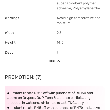
super absorbent polymer,
adhesive, Polyethylene film
Warnings
Avoid high temperature and
moisture
Width
9.5
Height
14.5
Depth
7
HIDE
PROMOTION: (7)
Instant rebate RM15 off with purchase of RM150 and
above on Drypers, Dr. P, Tena & Libresse participating
products in Watsons. While stocks last. T&C apply.
Instant rebate RM5 off with purchase of RM70 and above