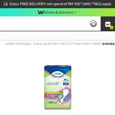
Enjoy FREE DELIVERY min spend of RM 100* (WM) *T&Cs apply
Stores & Services
0
Get FREE Virtual Medical Consultation now 👉
HOME
/
PERSONAL CARE
/
SANITARY PROTECTION
/
PANTYLINER
/
DISCRE