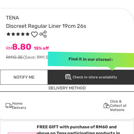
TENA
Discreet Regular Liner 19cm 26s
8.80
RM
15% off
RM10.35
(Save: RM1.55)
Find it in our stores!
NOTIFY ME
Check in-store availability
DELIVERY METHOD
Click &
Home
Collect at
Delivery
Watsons
FREE GIFT with purchase of RM60 and
above on Tena participating products in