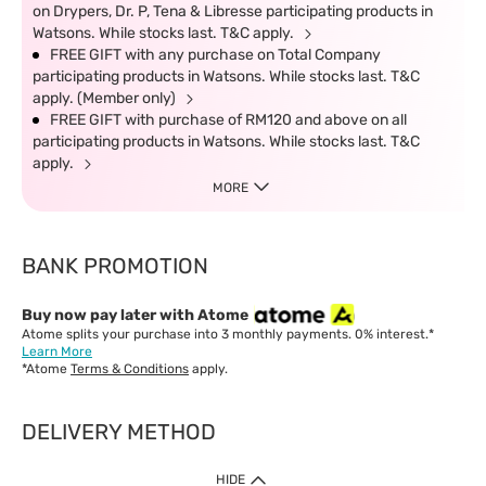
on Drypers, Dr. P, Tena & Libresse participating products in
Watsons. While stocks last. T&C apply.
FREE GIFT with any purchase on Total Company
participating products in Watsons. While stocks last. T&C
apply. (Member only)
FREE GIFT with purchase of RM120 and above on all
participating products in Watsons. While stocks last. T&C
apply.
MORE
BANK PROMOTION
Buy now pay later with Atome
Atome splits your purchase into 3 monthly payments. 0% interest.*
Learn More
*Atome
Terms & Conditions
apply.
DELIVERY METHOD
IMPORTANT: Customer must check-out with minimum of RM1
HIDE