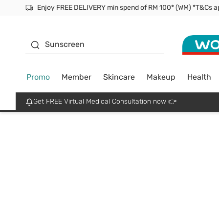
Enjoy FREE DELIVERY min spend of RM 100* (WM) *T&Cs a
Facial Mask
Sunscreen
Promo
Member
Skincare
Makeup
Health
Get FREE Virtual Medical Consultation now 👉