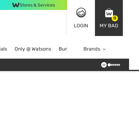
Stores & Services
0
LOGIN
MY BAG
als
Only @ Watsons
Bundle Deals
Brands