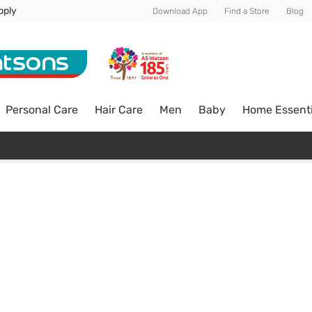
pply
Download App
Find a Store
Blog
Personal Care
Hair Care
Men
Baby
Home Essenti