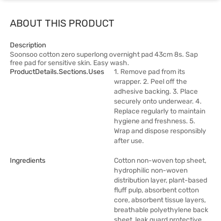
ABOUT THIS PRODUCT
Description
Soonsoo cotton zero superlong overnight pad 43cm 8s. Sap
free pad for sensitive skin. Easy wash.
ProductDetails.sections.uses
1. Remove pad from its
wrapper. 2. Peel off the
adhesive backing. 3. Place
securely onto underwear. 4.
Replace regularly to maintain
hygiene and freshness. 5.
Wrap and dispose responsibly
after use.
Ingredients
Cotton non-woven top sheet,
hydrophilic non-woven
distribution layer, plant-based
fluff pulp, absorbent cotton
core, absorbent tissue layers,
breathable polyethylene back
sheet, leak guard protective