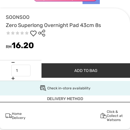
SOONSOO
Zero Superlong Overnight Pad 43cm 8s
16.20
RM
ADD TO BAG
Check in-store availability
DELIVERY METHOD
Click &
Home
Collect at
Delivery
Watsons