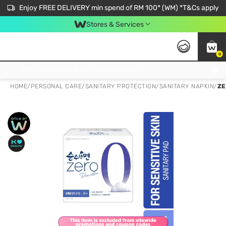
Enjoy FREE DELIVERY min spend of RM 100* (WM) *T&Cs apply
Stores & Services
0
Get FREE Virtual Medical Consultation now 👉
HOME
/
PERSONAL CARE
/
SANITARY PROTECTION
/
SANITARY NAPKIN
/
ZE