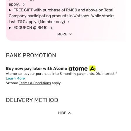
apply.
FREE GIFT with purchase of RM80 and above on Total
Company participating products in Watsons. While stocks
last. T&C apply. (Member only)
ECOUPON @ RM10
MORE
BANK PROMOTION
Buy now pay later with Atome
Atome splits your purchase into 3 monthly payments. 0% interest.*
Learn More
*Atome
Terms & Conditions
apply.
DELIVERY METHOD
IMPORTANT: Customer must check-out with minimum of RM1
HIDE
when shop Online & Mobile App.
Payment Methods