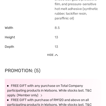
film, and pressure-sensitive
hot melt adhesive (synthetic
rubber, tackifier resin,
paraffinic oil)
Width
8.5
Height
13
Depth
13
HIDE
PROMOTION: (5)
FREE GIFT with any purchase on Total Company
participating products in Watsons. While stocks last. T&C
apply. (Member only)
FREE GIFT with purchase of RM120 and above on all
participating products in Watsons. While stocks last. T&C