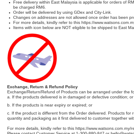
Free delivery within East Malaysia is applicable for orders of R
be charged RM6.
Order will be delivered by using GDex and City-Link.
Changes on addresses are not allowed once order has been pr
For more details, kindly refer to this
https://www.watsons.com.m
Items with icon below are NOT eligible to be shipped to East Mal
Exchange, Return & Refund Policy
Exchange/Return/Refund of Products can be arranged under the fo
a. If the products delivered is in damaged or defective condition; or
b. If the products is near expiry or expired; or
c. If the product is different from the Order delivered. Products for r
quantity and packaging as it first delivered to customer together wi
For more details, kindly refer to this
https://www.watsons.com.my/r
Please contact Customer Service at 1-300-880-847 or
hello@wats