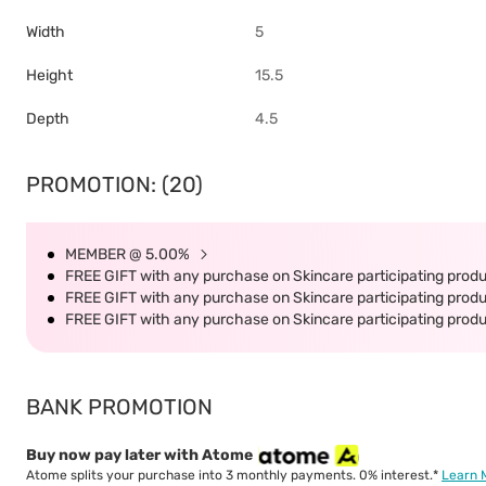
Width
5
Height
15.5
Depth
4.5
PROMOTION: (20)
MEMBER @ 5.00%
FREE GIFT with any purchase on Skincare participating produc
FREE GIFT with any purchase on Skincare participating produc
FREE GIFT with any purchase on Skincare participating produc
BANK PROMOTION
Buy now pay later with Atome
Atome splits your purchase into 3 monthly payments. 0% interest.*
Learn 