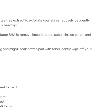
 tree extract to exfoliate your skin effectively yet gently.!
 & healthy!
surface; BHA to remove impurities and sebum inside pores; and
g and might, soak cotton pad with toner, gently wipe off your
Leaf Extract
ract
act
l) Extract