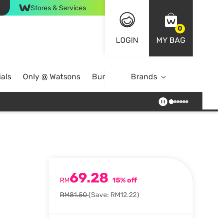
Stores & Services
0
LOGIN
MY BAG
als
Only @ Watsons
Bundle Deals
Brands
69.28
RM
15% off
RM81.50
(Save: RM12.22)