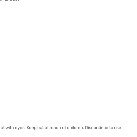
act with eyes. Keep out of reach of children. Discontinue to use