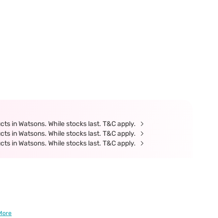
ts in Watsons. While stocks last. T&C apply.
ts in Watsons. While stocks last. T&C apply.
ts in Watsons. While stocks last. T&C apply.
More