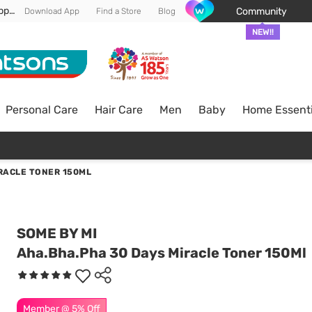
Enjoy FREE DELIVERY min spend of RM 100* (WM) *T&Cs apply
Community
Download App
Find a Store
Blog
NEW!!
Personal Care
Hair Care
Men
Baby
Home Essenti
RACLE TONER 150ML
SOME BY MI
Aha.Bha.Pha 30 Days Miracle Toner 150Ml
Member @ 5% Off