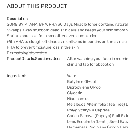
ABOUT THIS PRODUCT
Description
SOME BY MI AHA, BHA, PHA 30 Days Miracle toner contains natural tea
Sweeps away stubborn dead skin cells and keeps your skin smooth
Shrinks pore size for a smoother even complexion.
With AHA to slough off dead skin cells and impurities on the skin 
PHA to prevent moisture loss in the skin.
Dermatologists tested.
ProductDetails.sections.uses
After washing your face in mornin
skin and tap for absoption
Ingredients
Water
Butylene Glycol
Dipropylene Glycol
Glycerin
Niacinamide
Melaleuca Alternifolia (Tea Tree) 
Polyglyceryl-4 Caprate
Carica Papaya (Papaya) Fruit Ext
Lens Esculenta (Lentil) Seed Extr
Hamamelis Virginiana (Witch Haze