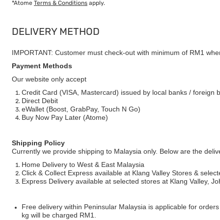
*Atome
Terms & Conditions
apply.
DELIVERY METHOD
IMPORTANT: Customer must check-out with minimum of RM1 when
Payment Methods
Our website only accept
Credit Card (VISA, Mastercard) issued by local banks / foreign 
Direct Debit
eWallet (Boost, GrabPay, Touch N Go)
Buy Now Pay Later (Atome)
Shipping Policy
Currently we provide shipping to Malaysia only. Below are the deli
Home Delivery to West & East Malaysia
Click & Collect Express available at Klang Valley Stores & select
Express Delivery available at selected stores at Klang Valley, 
Free delivery within Peninsular Malaysia is applicable for order
kg will be charged RM1.