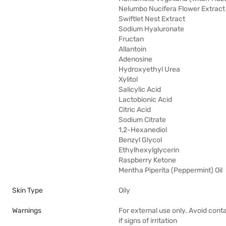
Nelumbo Nucifera Flower Extract
Swiftlet Nest Extract
Sodium Hyaluronate
Fructan
Allantoin
Adenosine
Hydroxyethyl Urea
Xylitol
Salicylic Acid
Lactobionic Acid
Citric Acid
Sodium Citrate
1,2-Hexanediol
Benzyl Glycol
Ethylhexylglycerin
Raspberry Ketone
Mentha Piperita (Peppermint) Oil
Skin Type
Oily
Warnings
For external use only. Avoid cont
if signs of irritation