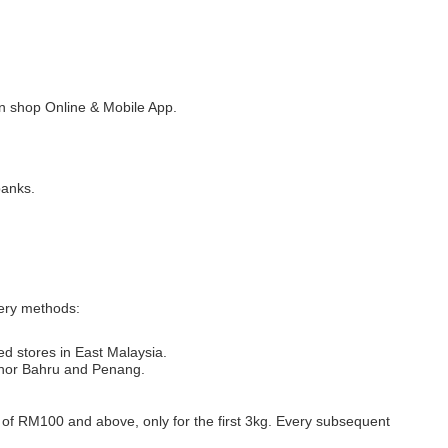
 shop Online & Mobile App.
banks.
very methods:
ed stores in East Malaysia.
Johor Bahru and Penang.
s of RM100 and above, only for the first 3kg. Every subsequent