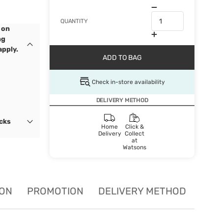
QUANTITY
 on
ng
apply.
ADD TO BAG
Check in-store availability
DELIVERY METHOD
ocks
Home
Click &
Delivery
Collect
at
Watsons
ION
PROMOTION
DELIVERY METHOD