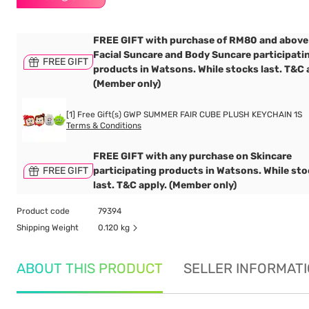
FREE GIFT with purchase of RM80 and above
Facial Suncare and Body Suncare participati
FREE GIFT
products in Watsons. While stocks last. T&C 
(Member only)
[1] Free Gift(s) GWP SUMMER FAIR CUBE PLUSH KEYCHAIN 1S
Terms & Conditions
FREE GIFT with any purchase on Skincare
FREE GIFT
participating products in Watsons. While st
last. T&C apply. (Member only)
Product code
79394
Shipping Weight
0.120 kg
ABOUT THIS PRODUCT
SELLER INFORMAT