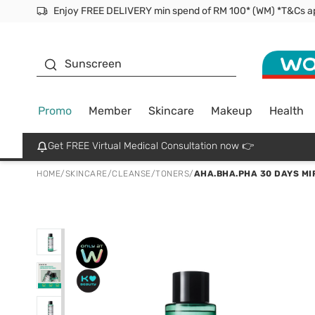
Facial Mask
Sunscreen
Promo
Member
Skincare
Makeup
Health
Get FREE Virtual Medical Consultation now 👉
HOME
/
SKINCARE
/
CLEANSE
/
TONERS
/
AHA.BHA.PHA 30 DAYS MI