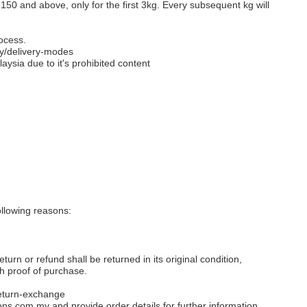
M150 and above, only for the first 3kg. Every subsequent kg will
ocess.
y/delivery-modes
aysia due to it's prohibited content
llowing reasons:
eturn or refund shall be returned in its original condition,
th proof of purchase.
eturn-exchange
ons.com.my
and provide order details for further information.