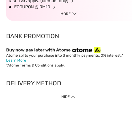
last. T&C apply. (Member only)
ECOUPON @ RM10
MORE
BANK PROMOTION
Buy now pay later with Atome
Atome splits your purchase into 3 monthly payments. 0% interest.*
Learn More
*Atome
Terms & Conditions
apply.
DELIVERY METHOD
IMPORTANT: Customer must check-out with minimum of RM1
HIDE
when shop Online & Mobile App.
Payment Methods
Our website only accept
Credit Card (VISA, Mastercard) issued by local banks /
foreign banks.
Direct Debit