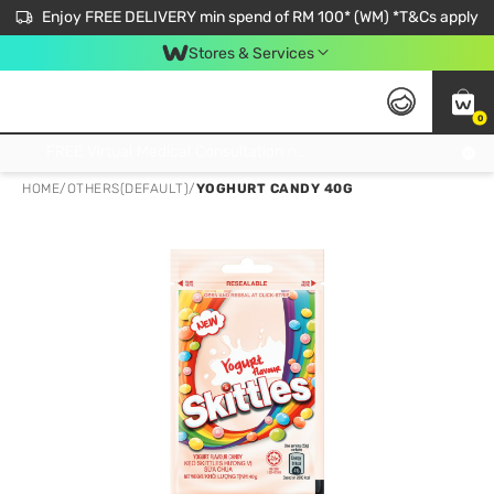
Enjoy FREE DELIVERY min spend of RM 100* (WM) *T&Cs apply
Stores & Services
0
Get FREE Virtual Medical Consultation now 👉
HOME
/
OTHERS(DEFAULT)
/
YOGHURT CANDY 40G