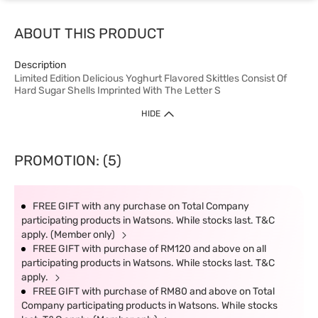
ABOUT THIS PRODUCT
Description
Limited Edition Delicious Yoghurt Flavored Skittles Consist Of
Hard Sugar Shells Imprinted With The Letter S
HIDE
PROMOTION: (5)
FREE GIFT with any purchase on Total Company
participating products in Watsons. While stocks last. T&C
apply. (Member only)
FREE GIFT with purchase of RM120 and above on all
participating products in Watsons. While stocks last. T&C
apply.
FREE GIFT with purchase of RM80 and above on Total
Company participating products in Watsons. While stocks