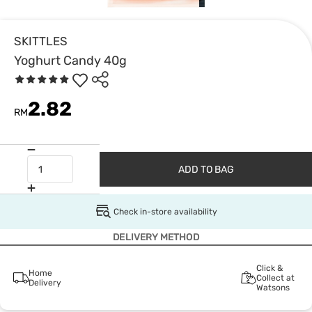
SKITTLES
Yoghurt Candy 40g
2.82
RM
ADD TO BAG
Check in-store availability
DELIVERY METHOD
Click &
Home
Collect at
Delivery
Watsons