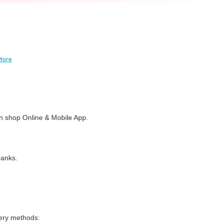
More
 shop Online & Mobile App.
banks.
very methods: