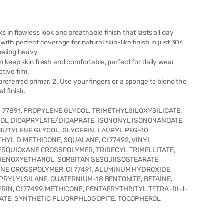
ks in flawless look and breathable finish that lasts all day
th perfect coverage for natural skin-like finish in just 30s
feeling heavy
 keep skin fresh and comfortable, perfect for daily wear
tive film.
 preferred primer. 2. Use your fingers or a sponge to blend the
l finish.
 77891, PROPYLENE GLYCOL, TRIMETHYLSILOXYSILICATE,
OL DICAPRYLATE/DICAPRATE, ISONONYL ISONONANOATE,
UTYLENE GLYCOL, GLYCERIN, LAURYL PEG-10
HYL DIMETHICONE, SQUALANE, CI 77492, VINYL
SQUIOXANE CROSSPOLYMER, TRIDECYL TRIMELLITATE,
PHENOXYETHANOL, SORBITAN SESQUIISOSTEARATE,
NE CROSSPOLYMER, CI 77491, ALUMINUM HYDROXIDE,
PRYLYLSILANE, QUATERNIUM-18 BENTONITE, BETAINE,
N, CI 77499, METHICONE, PENTAERYTHRITYL TETRA-DI-t-
TE, SYNTHETIC FLUORPHLOGOPITE, TOCOPHEROL