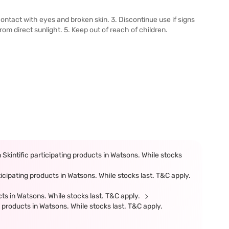
 contact with eyes and broken skin. 3. Discontinue use if signs
from direct sunlight. 5. Keep out of reach of children.
kintific participating products in Watsons. While stocks
cipating products in Watsons. While stocks last. T&C apply.
ts in Watsons. While stocks last. T&C apply.
products in Watsons. While stocks last. T&C apply.