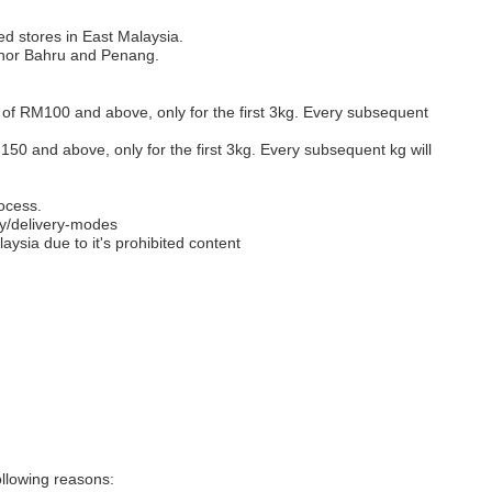
ed stores in East Malaysia.
Johor Bahru and Penang.
s of RM100 and above, only for the first 3kg. Every subsequent
M150 and above, only for the first 3kg. Every subsequent kg will
ocess.
y/delivery-modes
aysia due to it's prohibited content
llowing reasons: