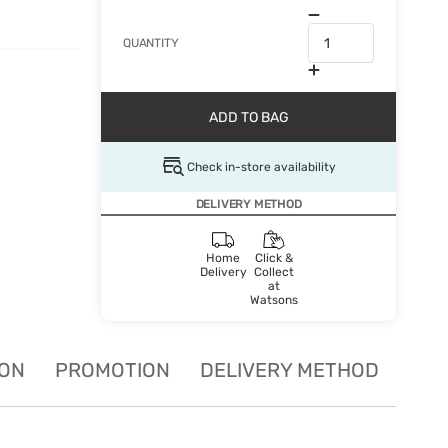
QUANTITY
ADD TO BAG
Check in-store availability
DELIVERY METHOD
Home
Click &
Delivery
Collect
at
Watsons
ION
PROMOTION
DELIVERY METHOD