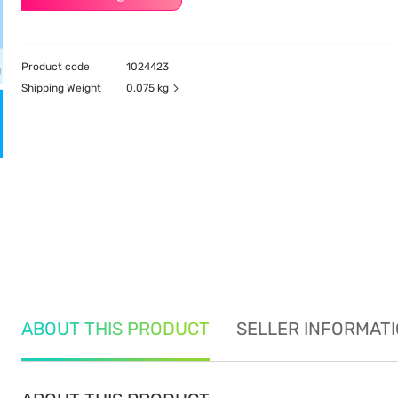
Product code
1024423
Shipping Weight
0.075 kg
ABOUT THIS PRODUCT
SELLER INFORMAT