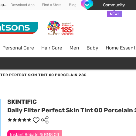
Enjoy FREE DELIVERY min spend of RM 100* (WM) *T&Cs apply
Community
Download App
Find a Store
Blog
NEW!!
Personal Care
Hair Care
Men
Baby
Home Essenti
LTER PERFECT SKIN TINT 00 PORCELAIN 28G
SKINTIFIC
Daily Filter Perfect Skin Tint 00 Porcelain
Instant Rebate @ RM8 Off