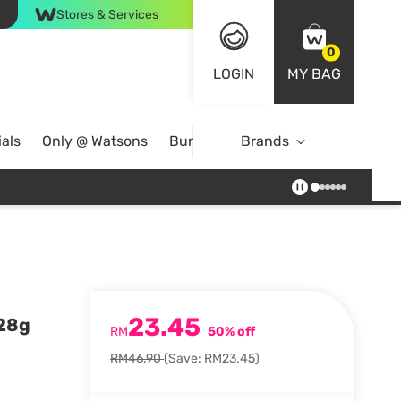
Stores & Services
0
LOGIN
MY BAG
als
Only @ Watsons
Bundle Deals
Brands
23.45
 28g
RM
50% off
RM46.90
(Save: RM23.45)