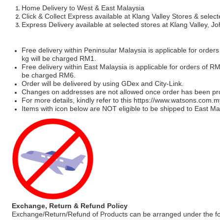
Home Delivery to West & East Malaysia
Click & Collect Express available at Klang Valley Stores & select
Express Delivery available at selected stores at Klang Valley, 
Free delivery within Peninsular Malaysia is applicable for order
kg will be charged RM1.
Free delivery within East Malaysia is applicable for orders of R
be charged RM6.
Order will be delivered by using GDex and City-Link.
Changes on addresses are not allowed once order has been pr
For more details, kindly refer to this
https://www.watsons.com.m
Items with icon below are NOT eligible to be shipped to East Mal
Exchange, Return & Refund Policy
Exchange/Return/Refund of Products can be arranged under the fo