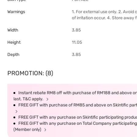
Warnings
1. For external use only. 2. Avoid
of irritation occur. 4. Store away 
Width
3.85
Height
11.05
Depth
3.85
PROMOTION: (8)
Instant rebate RM8 off with purchase of RM188 and above on S
last. T&C apply.
FREE GIFT with purchase of RM85 and above on Skintific parti
FREE GIFT with any purchase on Skintific participating produc
FREE GIFT with any purchase on Total Company participating 
(Member only)