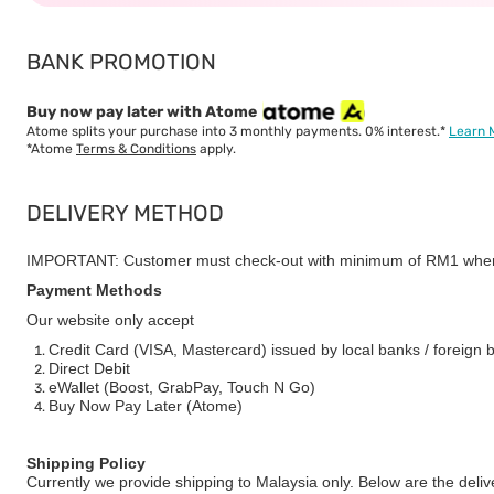
BANK PROMOTION
Buy now pay later with Atome
Atome splits your purchase into 3 monthly payments. 0% interest.*
Learn 
*Atome
Terms & Conditions
apply.
DELIVERY METHOD
IMPORTANT: Customer must check-out with minimum of RM1 when
Payment Methods
Our website only accept
Credit Card (VISA, Mastercard) issued by local banks / foreign 
Direct Debit
eWallet (Boost, GrabPay, Touch N Go)
Buy Now Pay Later (Atome)
Shipping Policy
Currently we provide shipping to Malaysia only. Below are the deli