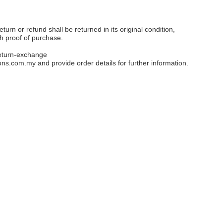
eturn or refund shall be returned in its original condition,
th proof of purchase.
eturn-exchange
ons.com.my
and provide order details for further information.