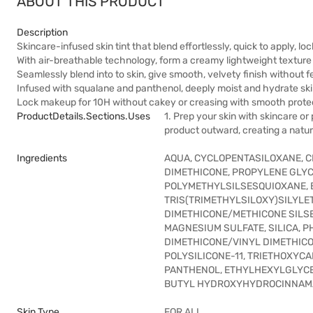
ABOUT THIS PRODUCT
Description
Skincare-infused skin tint that blend effortlessly, quick to apply, loc
With air-breathable technology, form a creamy lightweight texture wi
Seamlessly blend into to skin, give smooth, velvety finish without 
Infused with squalane and panthenol, deeply moist and hydrate skin
Lock makeup for 10H without cakey or creasing with smooth protec
ProductDetails.sections.uses
1. Prep your skin with skincare or
product outward, creating a natura
Ingredients
AQUA, CYCLOPENTASILOXANE, CI
DIMETHICONE, PROPYLENE GLYC
POLYMETHYLSILSESQUIOXANE, B
TRIS(TRIMETHYLSILOXY)SILYLET
DIMETHICONE/METHICONE SILSE
MAGNESIUM SULFATE, SILICA, 
DIMETHICONE/VINYL DIMETHICO
POLYSILICONE-11, TRIETHOXYCA
PANTHENOL, ETHYLHEXYLGLYCERI
BUTYL HYDROXYHYDROCINNAMA
Skin Type
FOR ALL