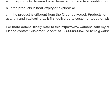
a. If the products delivered is in damaged or defective condition; or
b. If the products is near expiry or expired; or
c. If the product is different from the Order delivered. Products for r
quantity and packaging as it first delivered to customer together wi
For more details, kindly refer to this
https://www.watsons.com.my/r
Please contact Customer Service at 1-300-880-847 or
hello@wats