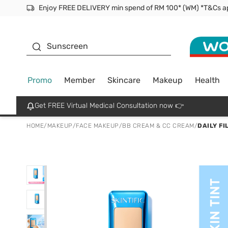
Facial Mask
Sunscreen
Promo
Member
Skincare
Makeup
Health
Get FREE Virtual Medical Consultation now 👉
HOME
/
MAKEUP
/
FACE MAKEUP
/
BB CREAM & CC CREAM
/
DAILY FI