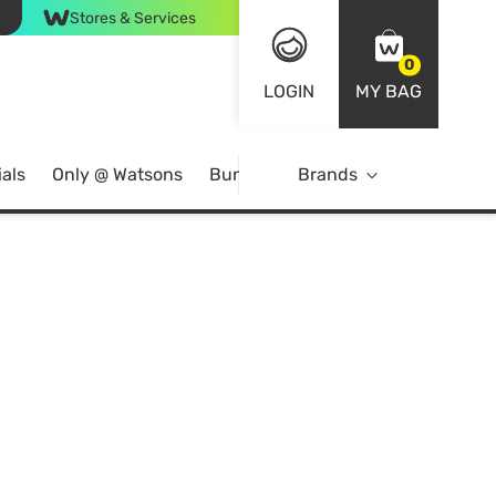
Stores & Services
0
LOGIN
MY BAG
als
Only @ Watsons
Bundle Deals
Brands