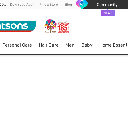
Enjoy FREE DELIVERY min spend of RM 100* (WM) *T&Cs apply
Community
Download App
Find a Store
Blog
NEW!!
Personal Care
Hair Care
Men
Baby
Home Essenti