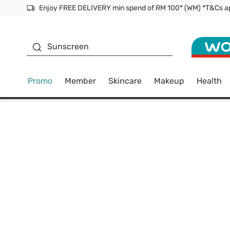
Facial Mask
Sunscreen
Promo
Member
Skincare
Makeup
Health