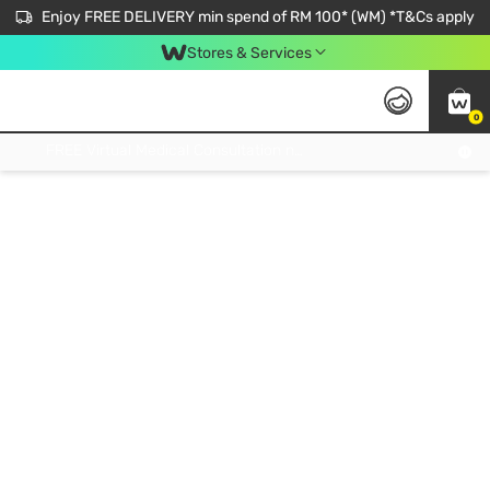
Enjoy FREE DELIVERY min spend of RM 100* (WM) *T&Cs apply
Stores & Services
0
Get FREE Virtual Medical Consultation now 👉