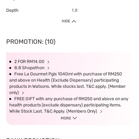
Depth
1.8
HIDE
PROMOTION: (10)
2 FOR RM14.00
8.8 Shopathon
Free La Gourmet Pgls 1040ml with purchase of RM250
and above on Health (Exclude Dispensary) participating
products in Watsons. While stocks last. T&C apply. (Member
only)
FREE GIFT with any purchase of RM250 and above on any
health products (exclude dispensary) participating items.
While Stock Last. T&C Apply. (Members Only)
MORE