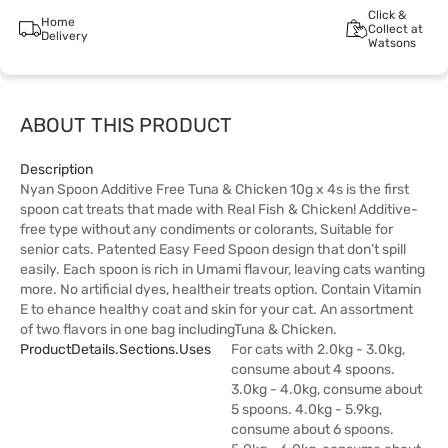
Click &
Home
Collect at
Delivery
Watsons
ABOUT THIS PRODUCT
Description
Nyan Spoon Additive Free Tuna & Chicken 10g x 4s is the first
spoon cat treats that made with Real Fish & Chicken! Additive-
free type without any condiments or colorants, Suitable for
senior cats. Patented Easy Feed Spoon design that don’t spill
easily. Each spoon is rich in Umami flavour, leaving cats wanting
more. No artificial dyes, healtheir treats option. Contain Vitamin
E to ehance healthy coat and skin for your cat. An assortment
of two flavors in one bag includingTuna & Chicken.
ProductDetails.sections.uses
For cats with 2.0kg - 3.0kg,
consume about 4 spoons.
3.0kg - 4.0kg, consume about
5 spoons. 4.0kg - 5.9kg,
consume about 6 spoons.