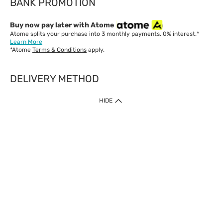
BANK PROMOTION
Buy now pay later with Atome
Atome splits your purchase into 3 monthly payments. 0% interest.*
Learn More
*Atome
Terms & Conditions
apply.
DELIVERY METHOD
IMPORTANT: Customer must check-out with minimum of RM1
HIDE
when shop Online & Mobile App.
Payment Methods
Our website only accept
Credit Card (VISA, Mastercard) issued by local banks /
foreign banks.
Direct Debit
eWallet (Boost, GrabPay, Touch N Go)
Buy Now Pay Later (Atome)
Shipping Policy
Currently we provide shipping to Malaysia only. Below are the