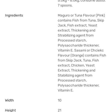
5.0kg - 6.0kg, consume about
7 spoons.
Ingredients
Maguro or Tuna Flavour (Pink)
contains Fish from Tuna, Skip
Jack, Fish extract, Yeast
extract, Thickening and
Strabilizing agent from
Processed starch,
Polysaccharide thickener,
Vitamin E. Sasami or Chciekc
Flavour (Orange) contains Fish
from Skip Jack, Tuna, Fish
extract, Chicken, Yeast
Extract, Thickening and
Stabilizing agent from
Processed starch,
Polysaccharide thickener,
Vitamin E.
Width
10
Height
21