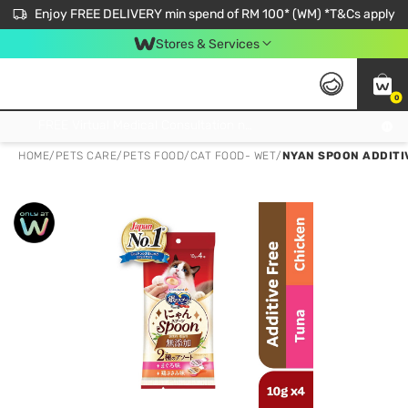
Enjoy FREE DELIVERY min spend of RM 100* (WM) *T&Cs apply
Stores & Services
0
Get FREE Virtual Medical Consultation now 👉
HOME
/
PETS CARE
/
PETS FOOD
/
CAT FOOD- WET
/
NYAN SPOON ADDITIV