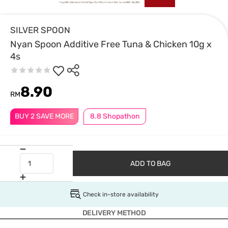
SILVER SPOON
Nyan Spoon Additive Free Tuna & Chicken 10g x
4s
8.90
RM
BUY 2 SAVE MORE
8.8 Shopathon
ADD TO BAG
Check in-store availability
DELIVERY METHOD