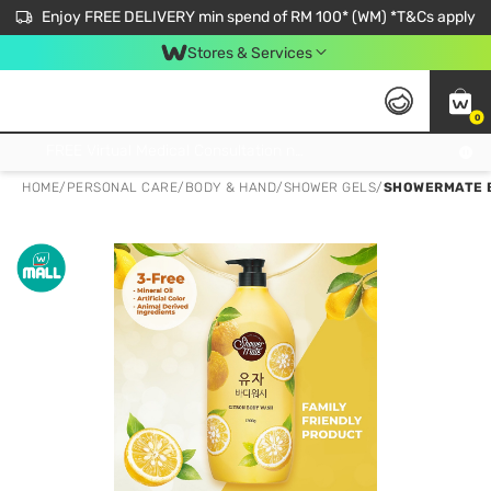
Enjoy FREE DELIVERY min spend of RM 100* (WM) *T&Cs apply
Stores & Services
0
Get FREE Virtual Medical Consultation now 👉
HOME
/
PERSONAL CARE
/
BODY & HAND
/
SHOWER GELS
/
SHOWERMATE B