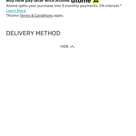
Buy now pay later with Atome
Atome splits your purchase into 3 monthly payments. 0% interest.*
Learn More
*Atome
Terms & Conditions
apply.
DELIVERY METHOD
IMPORTANT: Customer must check-out with minimum of RM1
HIDE
when shop Online & Mobile App.
Payment Methods
Our website only accept
Credit Card (VISA, Mastercard) issued by local banks /
foreign banks.
Direct Debit
eWallet (Boost, GrabPay, Touch N Go)
Buy Now Pay Later (Atome)
Shipping Policy
Currently we provide shipping to Malaysia only. Below are the
delivery methods:
Home Delivery to West & East Malaysia