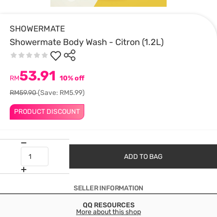
SHOWERMATE
Showermate Body Wash - Citron (1.2L)
53.91
RM
10% off
RM59.90
(Save: RM5.99)
PRODUCT DISCOUNT
ADD TO BAG
SELLER INFORMATION
QQ RESOURCES
More about this shop