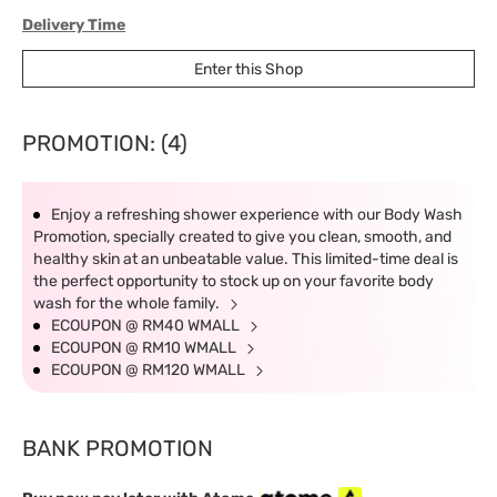
Delivery Time
West Malaysia: 5-7 working days.
Enter this Shop
East Malaysia: 5-8 working days.
PROMOTION: (4)
Enjoy a refreshing shower experience with our Body Wash
Promotion, specially created to give you clean, smooth, and
healthy skin at an unbeatable value. This limited-time deal is
the perfect opportunity to stock up on your favorite body
wash for the whole family.
ECOUPON @ RM40 WMALL
ECOUPON @ RM10 WMALL
ECOUPON @ RM120 WMALL
BANK PROMOTION