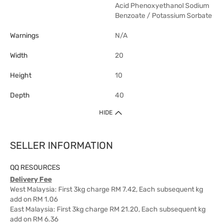
Acid Phenoxyethanol Sodium
Benzoate / Potassium Sorbate
Warnings
N/A
Width
20
Height
10
Depth
40
HIDE
SELLER INFORMATION
QQ RESOURCES
Delivery Fee
West Malaysia: First 3kg charge RM 7.42, Each subsequent kg
add on RM 1.06
East Malaysia: First 3kg charge RM 21.20, Each subsequent kg
add on RM 6.36