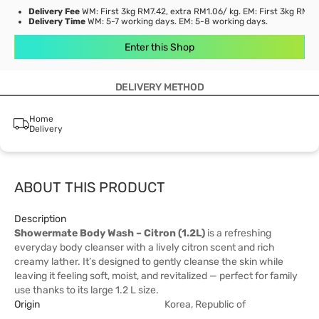
Delivery Fee
WM: First 3kg RM7.42, extra RM1.06/ kg. EM: First 3kg RM21
Delivery Time
WM: 5-7 working days. EM: 5-8 working days.
Enter this Shop
DELIVERY METHOD
Home
Delivery
ABOUT THIS PRODUCT
Description
Showermate Body Wash – Citron (1.2L)
is a refreshing
everyday body cleanser with a lively citron scent and rich
creamy lather. It’s designed to gently cleanse the skin while
leaving it feeling soft, moist, and revitalized — perfect for family
use thanks to its large 1.2 L size.
Origin
Korea, Republic of