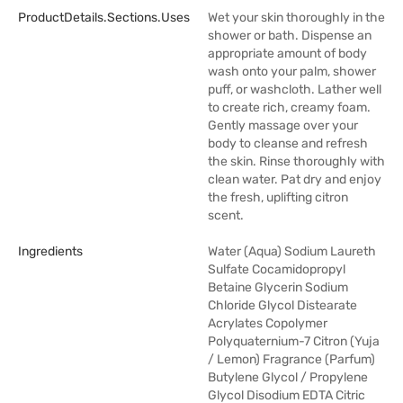
ProductDetails.sections.uses
Wet your skin thoroughly in the
shower or bath. Dispense an
appropriate amount of body
wash onto your palm, shower
puff, or washcloth. Lather well
to create rich, creamy foam.
Gently massage over your
body to cleanse and refresh
the skin. Rinse thoroughly with
clean water. Pat dry and enjoy
the fresh, uplifting citron
scent.
Ingredients
Water (Aqua) Sodium Laureth
Sulfate Cocamidopropyl
Betaine Glycerin Sodium
Chloride Glycol Distearate
Acrylates Copolymer
Polyquaternium-7 Citron (Yuja
/ Lemon) Fragrance (Parfum)
Butylene Glycol / Propylene
Glycol Disodium EDTA Citric