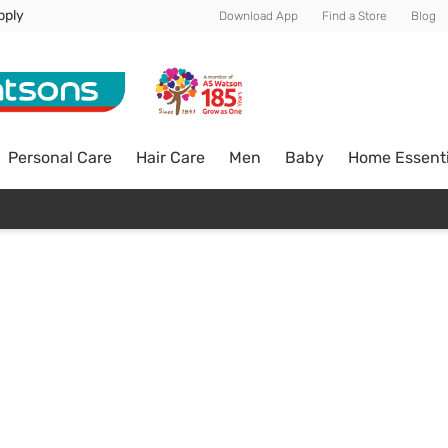
pply
Download App
Find a Store
Blog
Personal Care
Hair Care
Men
Baby
Home Essenti