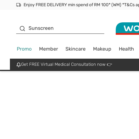
Enjoy FREE DELIVERY min spend of RM 100* (WM) *T&Cs a
Facial Mask
Sunscreen
Promo
Member
Skincare
Makeup
Health
Get FREE Virtual Medical Consultation now 👉