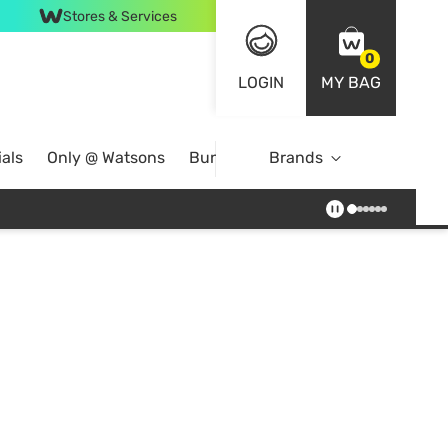
Stores & Services
0
LOGIN
MY BAG
als
Only @ Watsons
Bundle Deals
Brands