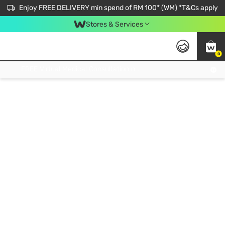
Enjoy FREE DELIVERY min spend of RM 100* (WM) *T&Cs apply
Stores & Services
0
Get FREE Virtual Medical Consultation now 👉