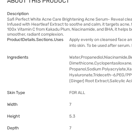
ABOUT THIS PRODUCT
Description
Safi Perfect White Acne Care Brightening Acne Serum- Reveal cleare
Infused with Heartleaf Extract to soothe and calm, it targets acne
100x Vitamin C from Kakadu Plum, Niacinamide, and BHA, it helps br
smoother, radiant complexion.
ProductDetails.sections.uses
Apply evenly on cleansed face and
into skin. To be used after serum.
Ingredients
Water,Propanediol,Niacinamide,B
Dimethicone,Cyclopentasiloxane
Propanol,Sodium Polyacrylate,X
Hyaluronate,Trideceth-6,PEG/PPG
(Ginger) Root Extract,Salicylic A
Skin Type
FOR ALL
Width
7
Height
5.3
Depth
7