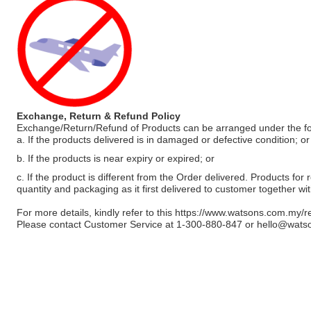
Exchange, Return & Refund Policy
Exchange/Return/Refund of Products can be arranged under the fo
a. If the products delivered is in damaged or defective condition; or
b. If the products is near expiry or expired; or
c. If the product is different from the Order delivered. Products for r
quantity and packaging as it first delivered to customer together wi
For more details, kindly refer to this
https://www.watsons.com.my/r
Please contact Customer Service at 1-300-880-847 or
hello@wats