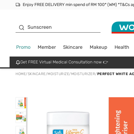
Facial Mask
Sunscreen
Promo
Member
Skincare
Makeup
Health
Get FREE Virtual Medical Consultation now 👉
HOME
/
SKINCARE
/
MOISTURIZE
/
MOISTURIZER
/
PERFECT WHITE A