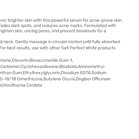
r, brighter skin with this powerful serum for acne-prone skin.
, fades dark spots, and reduces acne marks. Formulated with
ighten skin, unclog pores, and prevent breakouts for a
 neck. Gently massage in circular motion until fully absorbed
 For best results, use with other Safi Perfect White products
etaine,Glycerin,Biosaccharide Gum-1,
,Carbomer,Cyclohexasiloxane,Bisabolol,Aminomethyl
anthan Gum,Ethylhexylglycerin,Disodium EDTA,Sodium
-18/18 Dimethicone,Butylene Glycol,Zingiber Officinale
cid,Houttuynia Cordata