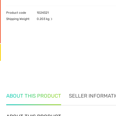
Product code
1024321
Shipping Weight
0.203 kg
ABOUT THIS PRODUCT
SELLER INFORMAT