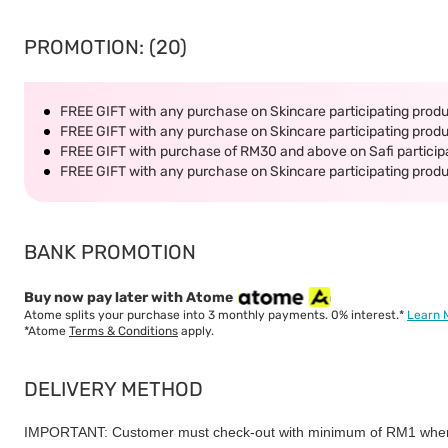
PROMOTION: (20)
FREE GIFT with any purchase on Skincare participating produc
FREE GIFT with any purchase on Skincare participating produc
FREE GIFT with purchase of RM30 and above on Safi participa
FREE GIFT with any purchase on Skincare participating produc
BANK PROMOTION
Buy now pay later with Atome
Atome splits your purchase into 3 monthly payments. 0% interest.*
Learn 
*Atome
Terms & Conditions
apply.
DELIVERY METHOD
IMPORTANT: Customer must check-out with minimum of RM1 when