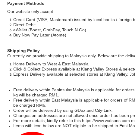
Payment Methods
Our website only accept
Credit Card (VISA, Mastercard) issued by local banks / foreign 
Direct Debit
eWallet (Boost, GrabPay, Touch N Go)
Buy Now Pay Later (Atome)
Shipping Policy
Currently we provide shipping to Malaysia only. Below are the deli
Home Delivery to West & East Malaysia
Click & Collect Express available at Klang Valley Stores & select
Express Delivery available at selected stores at Klang Valley, 
Free delivery within Peninsular Malaysia is applicable for order
kg will be charged RM1.
Free delivery within East Malaysia is applicable for orders of R
be charged RM6.
Order will be delivered by using GDex and City-Link.
Changes on addresses are not allowed once order has been pr
For more details, kindly refer to this
https://www.watsons.com.m
Items with icon below are NOT eligible to be shipped to East Mal