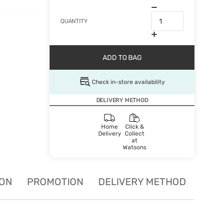
QUANTITY
ADD TO BAG
Check in-store availability
DELIVERY METHOD
Home
Click &
Delivery
Collect
at
Watsons
ION
PROMOTION
DELIVERY METHOD