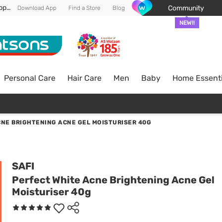
Enjoy FREE DELIVERY min spend of RM 100* (WM) *T&Cs apply
Community
Download App
Find a Store
Blog
NEW!!
Personal Care
Hair Care
Men
Baby
Home Essenti
CNE BRIGHTENING ACNE GEL MOISTURISER 40G
SAFI
Perfect White Acne Brightening Acne Gel
Moisturiser 40g