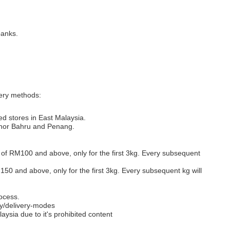
banks.
very methods:
ed stores in East Malaysia.
Johor Bahru and Penang.
s of RM100 and above, only for the first 3kg. Every subsequent
M150 and above, only for the first 3kg. Every subsequent kg will
ocess.
y/delivery-modes
aysia due to it's prohibited content