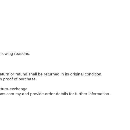
llowing reasons:
eturn or refund shall be returned in its original condition,
th proof of purchase.
eturn-exchange
ons.com.my
and provide order details for further information.