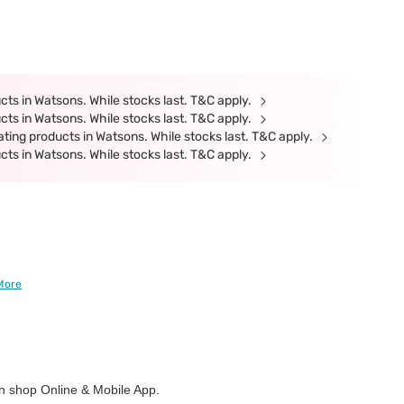
ts in Watsons. While stocks last. T&C apply.
ts in Watsons. While stocks last. T&C apply.
ting products in Watsons. While stocks last. T&C apply.
ts in Watsons. While stocks last. T&C apply.
More
 shop Online & Mobile App.