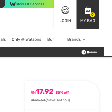
Stores & Services
0
LOGIN
MY BAG
als
Only @ Watsons
Bundle Deals
Brands
17.92
RM
30% off
RM25.60
(Save: RM7.68)