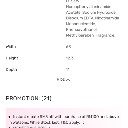
D-Seryl
Homophenylalaninamide
Acetate, Sodium Hydroxide,
Disodium EDTA, Nicotinamide
Mononucleotide,
Phenoxyethanol,
Methylparaben, Fragrance.
Width
6.9
Height
12.3
Depth
11
HIDE
PROMOTION: (21)
Instant rebate RM5 off with purchase of RM100 and above
in Watsons. While Stock last. T&C apply.