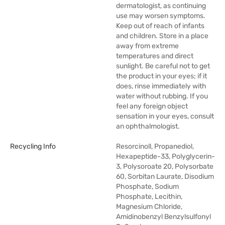
dermatologist, as continuing
use may worsen symptoms.
Keep out of reach of infants
and children. Store in a place
away from extreme
temperatures and direct
sunlight. Be careful not to get
the product in your eyes; if it
does, rinse immediately with
water without rubbing. If you
feel any foreign object
sensation in your eyes, consult
an ophthalmologist.
Recycling Info
Resorcinoll, Propanediol,
Hexapeptide-33, Polyglycerin-
3, Polysoroate 20, Polysorbate
60, Sorbitan Laurate, Disodium
Phosphate, Sodium
Phosphate, Lecithin,
Magnesium Chloride,
Amidinobenzyl Benzylsulfonyl