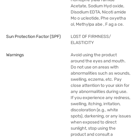
Acetate, Sodium Hyd oxide,
Disodium EDTA, Nicoti amide
Mo o ucleotide, Phe oxyetha
ol, Methylpa abe , F ag a ce.
Sun Protection Factor (SPF)
LOST OF FIRMNESS/
ELASTICITY
Warnings
Avoid using the product
around the eyes and mouth.
Do not use on areas with
abnormalities such as wounds,
swelling, eczema, etc. Pay
close attention to your skin for
any abnormalities during use.
If you experience any redness,
swelling, itching, irritation,
discoloration (e.g., white
spots), darkening, or any issues
when exposed to direct
sunlight, stop using the
product and consult a