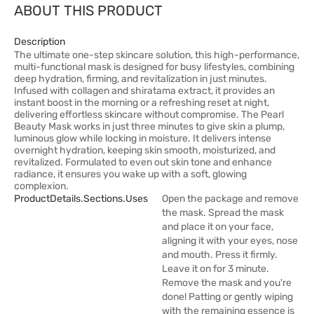
ABOUT THIS PRODUCT
Description
The ultimate one-step skincare solution, this high-performance,
multi-functional mask is designed for busy lifestyles, combining
deep hydration, firming, and revitalization in just minutes.
Infused with collagen and shiratama extract, it provides an
instant boost in the morning or a refreshing reset at night,
delivering effortless skincare without compromise. The Pearl
Beauty Mask works in just three minutes to give skin a plump,
luminous glow while locking in moisture. It delivers intense
overnight hydration, keeping skin smooth, moisturized, and
revitalized. Formulated to even out skin tone and enhance
radiance, it ensures you wake up with a soft, glowing
complexion.
ProductDetails.sections.uses
Open the package and remove
the mask. Spread the mask
and place it on your face,
aligning it with your eyes, nose
and mouth. Press it firmly.
Leave it on for 3 minute.
Remove the mask and you're
done! Patting or gently wiping
with the remaining essence is