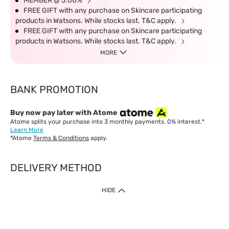
MEMBER @ 5.00%
FREE GIFT with any purchase on Skincare participating
products in Watsons. While stocks last. T&C apply.
FREE GIFT with any purchase on Skincare participating
products in Watsons. While stocks last. T&C apply.
MORE
BANK PROMOTION
Buy now pay later with Atome
Atome splits your purchase into 3 monthly payments. 0% interest.*
Learn More
*Atome
Terms & Conditions
apply.
DELIVERY METHOD
IMPORTANT: Customer must check-out with minimum of RM1
HIDE
when shop Online & Mobile App.
Payment Methods
Our website only accept