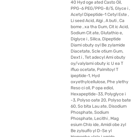
40 Hyd oge ated Casto Oil,
PPG-6 PEG/PPG-8/5, Glyce i ,
Acetyl Dipeptide-1 Cetyl Este ,
Li seed Acid, Algi , A buti , Ca
bome , xa tha Gum, Cit ic Acid,
Sodium Cit ate, Glutathio e,
Diglyce i , Silica, Dipeptide
Diami obuty oyl Be zylamide
Diacetate, Scle otium Gum,
Dext i , Tet adecyl Ami obuty
oy/valylami obuty ic U ea T
ifluo ocetate, Palmitoy! T
ipeptide-1, Hyd
oxyethylcellulose, Phe ylethy
Reso ci oll, P opa ediol,
Hexapeptide-33, Polyglyce i
-3, Polyso oate 20, Polyso bate
60, So bita Lau ate, Disodium
Phosphate, Sodium
Phosphate, Lecithi , Mag
esium Chlo ide, Amidi obe zyl
Be zylsulfo yl D-Se yl
Homophe ylala i amide