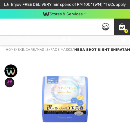
Enjoy FREE DELIVERY min spend of RM 100* (WM) *T&Cs apply
Stores & Services
0
Get FREE Virtual Medical Consultation now 👉
HOME
/
SKINCARE
/
MASKS
/
FACE MASKS
/
MEGA SHOT NIGHT SHIRATAM