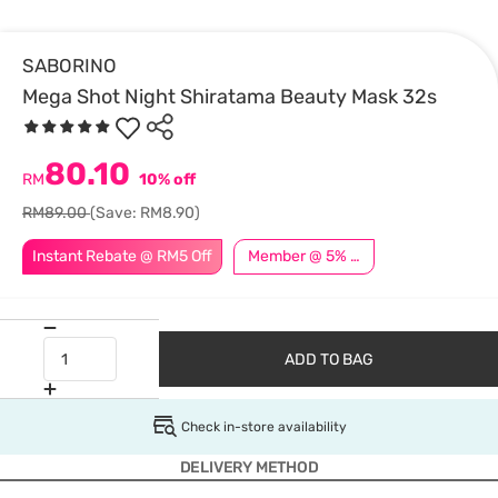
SABORINO
Mega Shot Night Shiratama Beauty Mask 32s
80.10
RM
10% off
RM89.00
(Save: RM8.90)
Instant Rebate @ RM5 Off
Member @ 5% Off
ADD TO BAG
Check in-store availability
DELIVERY METHOD