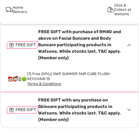
Click &
Home
Collect at
Delivery
Watsons
FREE GIFT with purchase of RM80 and
above on Facial Suncare and Body
FREE GIFT
Suncare participating products in
Watsons. While stocks last. T&C apply.
(Member only)
[1] Free Gift(s) GWP SUMMER FAIR CUBE PLUSH
KEYCHAIN 1S
Terms & Conditions
FREE GIFT with any purchase on
Skincare participating products in
FREE GIFT
Watsons. While stocks last. T&C apply.
(Member only)