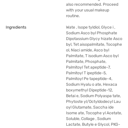
also recommended. Proceed
with your usual makeup
routine.
Ingredients
Wate , Isope tyldiol, Glyce i ,
Sodium Asco byl Phosphate
Dipotassium Glycy hizate Asco
byl, Tet aisopalmitate, Tocophe
ol, Niaci amide, Asco byl
Palmitate, T isodium Asco byl
Palmitate, Phosphate,
Palmitoyl Tet apeptide-7,
Palmitoy! T ipeptide-5,
Palmitoy! Pe tapeptide-4,
Sodium Hyalu o ate, Hexaca
boxymethyl Dipeptide-12,
Betai e, Sodium Polyaspa tate,
Phytoste yl/Octyldodecyl Lau
oyl Glutamate, Saccha ide
Isome ate, Tocophe yl Acetate,
Soluble, Collage , Sodium
Lactate, Butyle e Glycol, PKG-