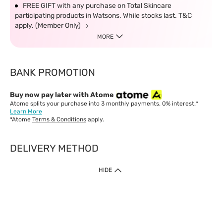
FREE GIFT with any purchase on Total Skincare
participating products in Watsons. While stocks last. T&C
apply. (Member Only)
MORE
BANK PROMOTION
Buy now pay later with Atome
Atome splits your purchase into 3 monthly payments. 0% interest.*
Learn More
*Atome
Terms & Conditions
apply.
DELIVERY METHOD
IMPORTANT: Customer must check-out with minimum of RM1
HIDE
when shop Online & Mobile App.
Payment Methods
Our website only accept
Credit Card (VISA, Mastercard) issued by local banks /