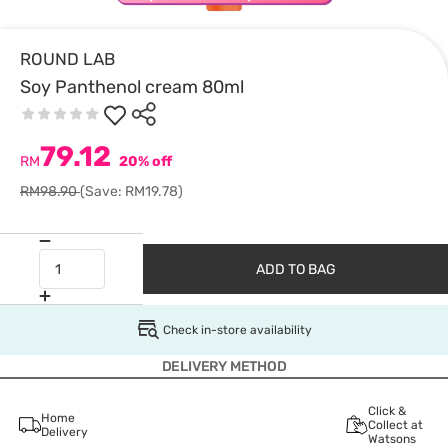
ROUND LAB
Soy Panthenol cream 80ml
79.12
RM
20% off
RM98.90
(Save: RM19.78)
ADD TO BAG
Check in-store availability
DELIVERY METHOD
Click &
Home
Collect at
Delivery
Watsons