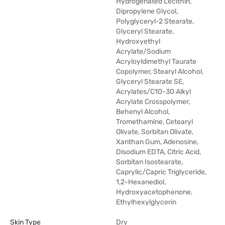
Hydrogenated Lecithin,
Dipropylene Glycol,
Polyglyceryl-2 Stearate,
Glyceryl Stearate,
Hydroxyethyl
Acrylate/Sodium
Acryloyldimethyl Taurate
Copolymer, Stearyl Alcohol,
Glyceryl Stearate SE,
Acrylates/C10-30 Alkyl
Acrylate Crosspolymer,
Behenyl Alcohol,
Tromethamine, Cetearyl
Olivate, Sorbitan Olivate,
Xanthan Gum, Adenosine,
Disodium EDTA, Citric Acid,
Sorbitan Isostearate,
Caprylic/Capric Triglyceride,
1,2-Hexanediol,
Hydroxyacetophenone,
Ethylhexylglycerin
Skin Type
Dry