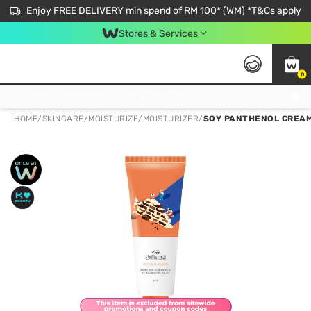
Enjoy FREE DELIVERY min spend of RM 100* (WM) *T&Cs apply
Stores & Services
0
Get FREE Virtual Medical Consultation now 👉
HOME
/
SKINCARE
/
MOISTURIZE
/
MOISTURIZER
/
SOY PANTHENOL CREA