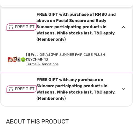
FREE GIFT with purchase of RM80 and
above on Facial Suncare and Body
FREE GIFT
Suncare participating products in
Watsons. While stocks last. T&C apply.
(Member only)
[1] Free Gift(s) GWP SUMMER FAIR CUBE PLUSH
KEYCHAIN 1S
Terms & Conditions
FREE GIFT with any purchase on
Skincare participating products in
FREE GIFT
Watsons. While stocks last. T&C apply.
(Member only)
ABOUT THIS PRODUCT