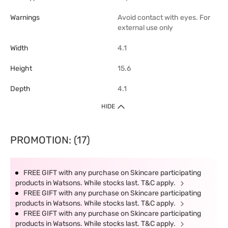
Warnings
Avoid contact with eyes. For
external use only
Width
4.1
Height
15.6
Depth
4.1
HIDE
PROMOTION: (17)
FREE GIFT with any purchase on Skincare participating
products in Watsons. While stocks last. T&C apply.
FREE GIFT with any purchase on Skincare participating
products in Watsons. While stocks last. T&C apply.
FREE GIFT with any purchase on Skincare participating
products in Watsons. While stocks last. T&C apply.