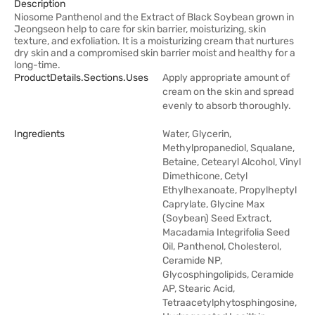
Description
Niosome Panthenol and the Extract of Black Soybean grown in
Jeongseon help to care for skin barrier, moisturizing, skin
texture, and exfoliation. It is a moisturizing cream that nurtures
dry skin and a compromised skin barrier moist and healthy for a
long-time.
ProductDetails.sections.uses
Apply appropriate amount of
cream on the skin and spread
evenly to absorb thoroughly.
Ingredients
Water, Glycerin,
Methylpropanediol, Squalane,
Betaine, Cetearyl Alcohol, Vinyl
Dimethicone, Cetyl
Ethylhexanoate, Propylheptyl
Caprylate, Glycine Max
(Soybean) Seed Extract,
Macadamia Integrifolia Seed
Oil, Panthenol, Cholesterol,
Ceramide NP,
Glycosphingolipids, Ceramide
AP, Stearic Acid,
Tetraacetylphytosphingosine,