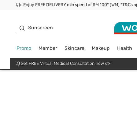
Enjoy FREE DELIVERY min spend of RM 100* (WM) *T&Cs a
Facial Mask
Sunscreen
Promo
Member
Skincare
Makeup
Health
Get FREE Virtual Medical Consultation now 👉