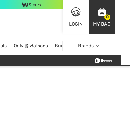
Stores
0
LOGIN
MY BAG
als
Only @ Watsons
Bundle Deals
Brands