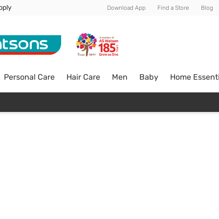
pply
Download App
Find a Store
Blog
Personal Care
Hair Care
Men
Baby
Home Essenti