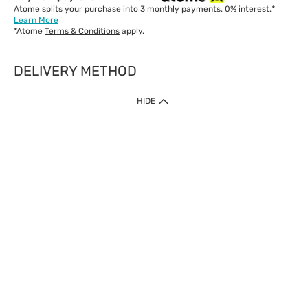
Atome splits your purchase into 3 monthly payments. 0% interest.*
Learn More
*Atome
Terms & Conditions
apply.
DELIVERY METHOD
IMPORTANT: Customer must check-out with minimum of RM1
HIDE
when shop Online & Mobile App.
Payment Methods
Our website only accept
Credit Card (VISA, Mastercard) issued by local banks /
foreign banks.
Direct Debit
eWallet (Boost, GrabPay, Touch N Go)
Buy Now Pay Later (Atome)
Shipping Policy
Currently we provide shipping to Malaysia only. Below are the
delivery methods:
Home Delivery to West & East Malaysia
Click & Collect Express available at Klang Valley Stores &