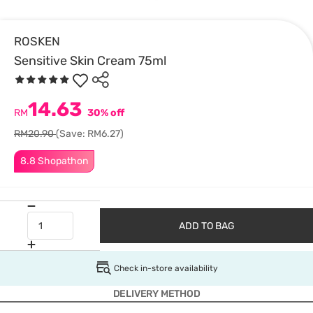
ROSKEN
Sensitive Skin Cream 75ml
14.63
RM
30% off
RM20.90
(Save: RM6.27)
8.8 Shopathon
ADD TO BAG
Check in-store availability
DELIVERY METHOD