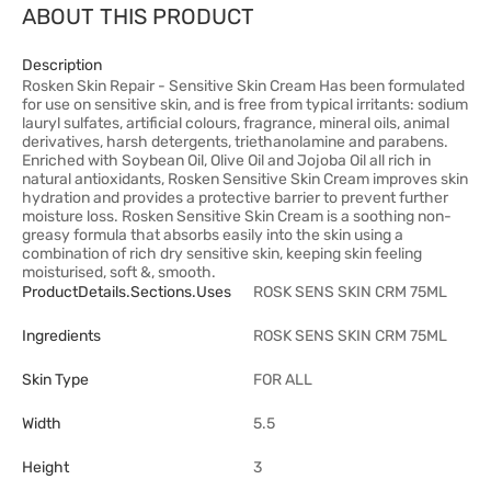
ABOUT THIS PRODUCT
Description
Rosken Skin Repair - Sensitive Skin Cream Has been formulated
for use on sensitive skin, and is free from typical irritants: sodium
lauryl sulfates, artificial colours, fragrance, mineral oils, animal
derivatives, harsh detergents, triethanolamine and parabens.
Enriched with Soybean Oil, Olive Oil and Jojoba Oil all rich in
natural antioxidants, Rosken Sensitive Skin Cream improves skin
hydration and provides a protective barrier to prevent further
moisture loss. Rosken Sensitive Skin Cream is a soothing non-
greasy formula that absorbs easily into the skin using a
combination of rich dry sensitive skin, keeping skin feeling
moisturised, soft &, smooth.
ProductDetails.sections.uses
ROSK SENS SKIN CRM 75ML
Ingredients
ROSK SENS SKIN CRM 75ML
Skin Type
FOR ALL
Width
5.5
Height
3