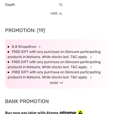
Depth
15
HIDE
PROMOTION: (19)
8.8 Shopathon
FREE GIFT with any purchase on Skincare participating
products in Watsons. While stocks last. T&C apply.
FREE GIFT with any purchase on Skincare participating
products in Watsons. While stocks last. T&C apply.
FREE GIFT with any purchase on Skincare participating
products in Watsons. While stocks last. T&C apply.
MORE
BANK PROMOTION
Buy now pay later with Atome