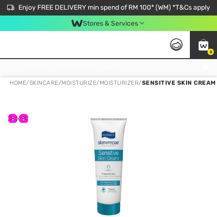
Enjoy FREE DELIVERY min spend of RM 100* (WM) *T&Cs apply
Stores & Services
0
Get FREE Virtual Medical Consultation now 👉
HOME
/
SKINCARE
/
MOISTURIZE
/
MOISTURIZER
/
SENSITIVE SKIN CREAM