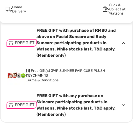
Click &
Home
Collect at
Delivery
Watsons
FREE GIFT with purchase of RM80 and
above on Facial Suncare and Body
FREE GIFT
Suncare participating products in
Watsons. While stocks last. T&C apply.
(Member only)
[1] Free Gift(s) GWP SUMMER FAIR CUBE PLUSH
KEYCHAIN 1S
Terms & Conditions
FREE GIFT with any purchase on
Skincare participating products in
FREE GIFT
Watsons. While stocks last. T&C apply.
(Member only)