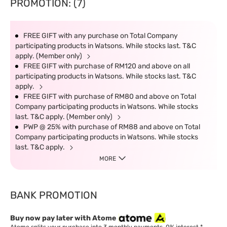
PROMOTION: (7)
FREE GIFT with any purchase on Total Company
participating products in Watsons. While stocks last. T&C
apply. (Member only)
FREE GIFT with purchase of RM120 and above on all
participating products in Watsons. While stocks last. T&C
apply.
FREE GIFT with purchase of RM80 and above on Total
Company participating products in Watsons. While stocks
last. T&C apply. (Member only)
PWP @ 25% with purchase of RM88 and above on Total
Company participating products in Watsons. While stocks
last. T&C apply.
MORE
BANK PROMOTION
Buy now pay later with Atome