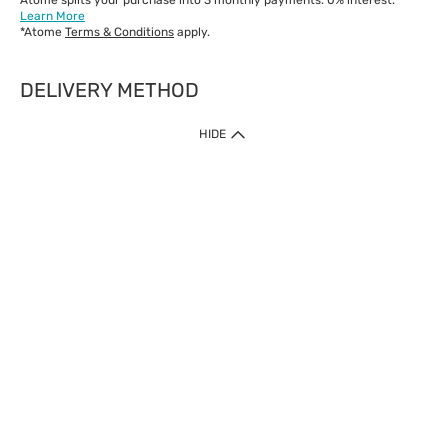
Atome splits your purchase into 3 monthly payments. 0% interest.*
Learn More
*Atome
Terms & Conditions
apply.
DELIVERY METHOD
IMPORTANT: Customer must check-out with minimum of RM1
HIDE
when shop Online & Mobile App.
Payment Methods
Our website only accept
Credit Card (VISA, Mastercard) issued by local banks /
foreign banks.
Direct Debit
eWallet (Boost, GrabPay, Touch N Go)
Buy Now Pay Later (Atome)
Shipping Policy
Currently we provide shipping to Malaysia only. Below are the
delivery methods:
Home Delivery to West & East Malaysia
Click & Collect Express available at Klang Valley Stores &
selected stores in East Malaysia.