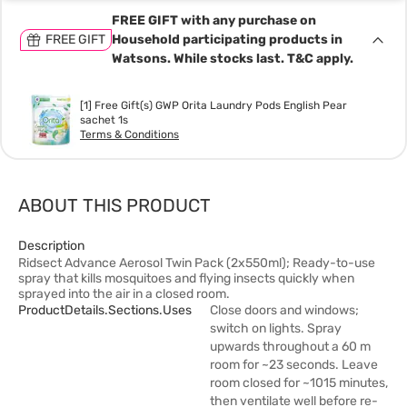
FREE GIFT with any purchase on
FREE GIFT
Household participating products in
Watsons. While stocks last. T&C apply.
[1] Free Gift(s) GWP Orita Laundry Pods English Pear
sachet 1s
Terms & Conditions
ABOUT THIS PRODUCT
Description
Ridsect Advance Aerosol Twin Pack (2x550ml); Ready-to-use
spray that kills mosquitoes and flying insects quickly when
sprayed into the air in a closed room.
ProductDetails.sections.uses
Close doors and windows;
switch on lights. Spray
upwards throughout a 60 m
room for ~23 seconds. Leave
room closed for ~1015 minutes,
then ventilate well before re-