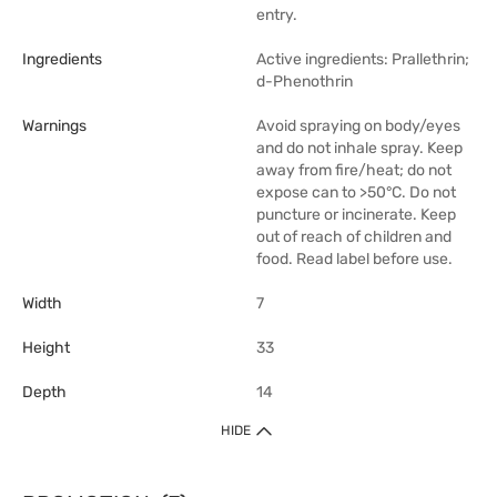
entry.
Ingredients
Active ingredients: Prallethrin;
d-Phenothrin
Warnings
Avoid spraying on body/eyes
and do not inhale spray. Keep
away from fire/heat; do not
expose can to >50°C. Do not
puncture or incinerate. Keep
out of reach of children and
food. Read label before use.
Width
7
Height
33
Depth
14
HIDE