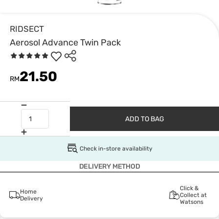
RIDSECT
Aerosol Advance Twin Pack
21.50
RM
ADD TO BAG
Check in-store availability
DELIVERY METHOD
Click &
Home
Collect at
Delivery
Watsons