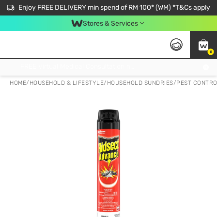
Enjoy FREE DELIVERY min spend of RM 100* (WM) *T&Cs apply
Stores & Services
0
Get FREE Virtual Medical Consultation now 👉
HOME
/
HOUSEHOLD & LIFESTYLE
/
HOUSEHOLD SUNDRIES
/
PEST CONTR