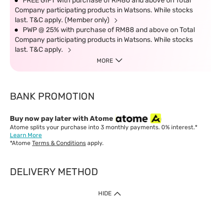
FREE GIFT with purchase of RM80 and above on Total
Company participating products in Watsons. While stocks
last. T&C apply. (Member only)
PWP @ 25% with purchase of RM88 and above on Total
Company participating products in Watsons. While stocks
last. T&C apply.
MORE
BANK PROMOTION
Buy now pay later with Atome
Atome splits your purchase into 3 monthly payments. 0% interest.*
Learn More
*Atome
Terms & Conditions
apply.
DELIVERY METHOD
IMPORTANT: Customer must check-out with minimum of RM1
HIDE
when shop Online & Mobile App.
Payment Methods