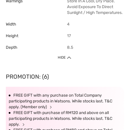
Warnings
Store In A Cool, Dry Place.
Avoid Exposure To Direct
Sunlight / High Temperatures.
Width
4
Height
17
Depth
8.5
HIDE
PROMOTION: (6)
FREE GIFT with any purchase on Total Company
participating products in Watsons. While stocks last. T&C
apply. (Member only)
FREE GIFT with purchase of RM120 and above on all
participating products in Watsons. While stocks last. T&C
apply.