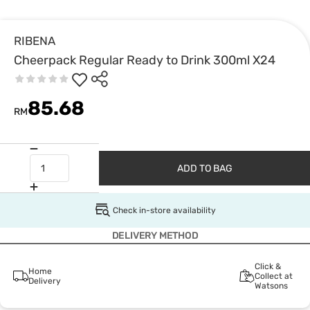
RIBENA
Cheerpack Regular Ready to Drink 300ml X24
85.68
RM
ADD TO BAG
Check in-store availability
DELIVERY METHOD
Click &
Home
Collect at
Delivery
Watsons