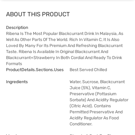
ABOUT THIS PRODUCT
Description
Ribena Is The Most Popular Blackcurrant Drink In Malaysia, As
Well As Other Parts Of The World. Rich In Vitamin C, It Is Also
Loved By Many For Its Premium And Refreshing Blackcurrant
Taste. Ribena Is Available In Original Blackcurrant And
Blackcurrant+Strawberry In Both Cordial And Ready To Drink
Formats
ProductDetails.sections.uses
Best Served Chilled
Ingredients
Water, Sucrose, Blackcurrant
Juice (5%), Vitamin C,
Preservative (Pottasium
Sorbate) And Acidity Regulator
(Citric Acid). Contains
Permitted Preservative And
Acidity Regulator As Food
Conditioner.