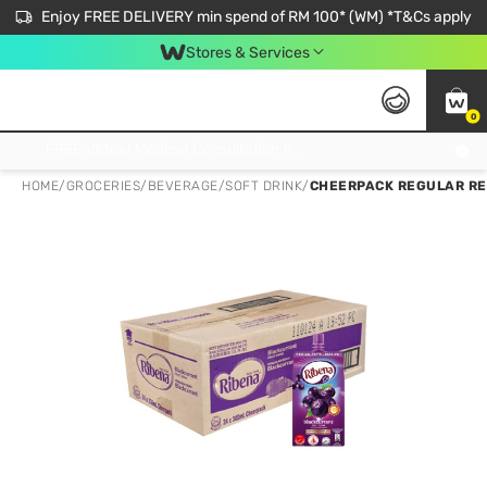
Enjoy FREE DELIVERY min spend of RM 100* (WM) *T&Cs apply
Stores & Services
0
Get FREE Virtual Medical Consultation now 👉
HOME
/
GROCERIES
/
BEVERAGE
/
SOFT DRINK
/
CHEERPACK REGULAR RE