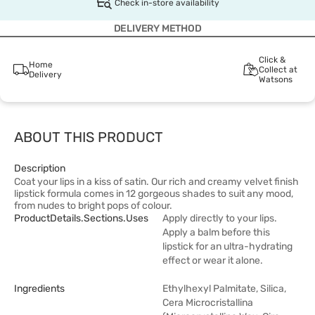
Check in-store availability
DELIVERY METHOD
Click &
Home
Collect at
Delivery
Watsons
ABOUT THIS PRODUCT
Description
Coat your lips in a kiss of satin. Our rich and creamy velvet finish
lipstick formula comes in 12 gorgeous shades to suit any mood,
from nudes to bright pops of colour.
ProductDetails.sections.uses
Apply directly to your lips.
Apply a balm before this
lipstick for an ultra-hydrating
effect or wear it alone.
Ingredients
Ethylhexyl Palmitate, Silica,
Cera Microcristallina