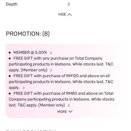
Depth
2
HIDE
PROMOTION: (8)
MEMBER @ 5.00%
FREE GIFT with any purchase on Total Company
participating products in Watsons. While stocks last. T&C
apply. (Member only)
FREE GIFT with purchase of RM120 and above on all
participating products in Watsons. While stocks last. T&C
apply.
FREE GIFT with purchase of RM80 and above on Total
Company participating products in Watsons. While stocks
last. T&C apply. (Member only)
MORE