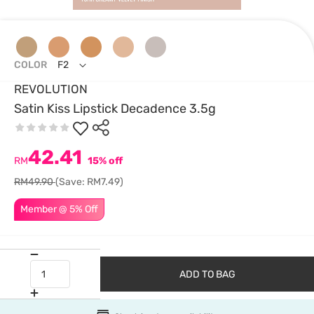
COLOR
F2
REVOLUTION
Satin Kiss Lipstick Decadence 3.5g
42.41
RM
15% off
RM49.90
(Save: RM7.49)
Member @ 5% Off
ADD TO BAG