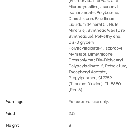
(Microcrystalline Wax, Cire
Microcrystalline), Isononyl
Isononanoate, Polybutene,
Dimethicone, Paraffinum
Liquidum (Mineral Oil, Huile
Minerale), Synthetic Wax (Cire
Synthetique), Polyethylene,
Bis-Diglyceryl
Polyacyladipate-1, Isopropyl
Myristate, Dimethicone
Crosspolymer, Bis-Diglyceryl
Polyacyladipate-2, Petrolatum,
Tocopheryl Acetate,
Propylparaben, Ci 77891
(Titanium Dioxide), Ci 15850
(Red 6).
Warnings
For external use only.
Width
2.5
Height
8