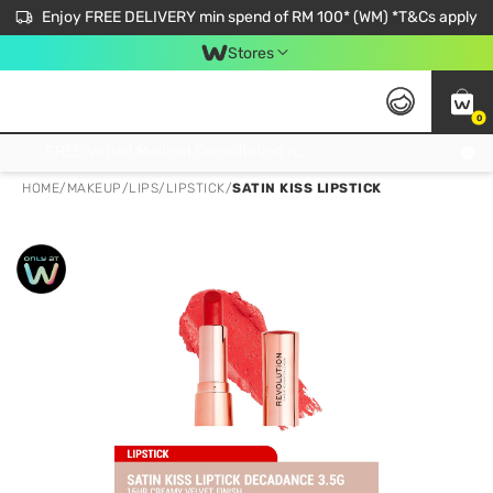
Enjoy FREE DELIVERY min spend of RM 100* (WM) *T&Cs apply
Stores
0
Get FREE Virtual Medical Consultation now 👉
HOME
/
MAKEUP
/
LIPS
/
LIPSTICK
/
SATIN KISS LIPSTICK