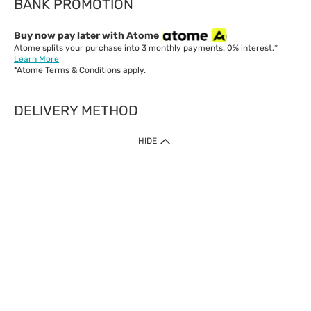
BANK PROMOTION
Buy now pay later with Atome
Atome splits your purchase into 3 monthly payments. 0% interest.*
Learn More
*Atome
Terms & Conditions
apply.
DELIVERY METHOD
IMPORTANT: Customer must check-out with minimum of RM1
HIDE
when shop Online & Mobile App.
Payment Methods
Our website only accept
Credit Card (VISA, Mastercard) issued by local banks /
foreign banks.
Direct Debit
eWallet (Boost, GrabPay, Touch N Go)
Buy Now Pay Later (Atome)
Shipping Policy
Currently we provide shipping to Malaysia only. Below are the