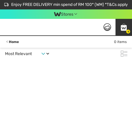
Enjoy FREE DELIVERY min spend of RM 100* (WM) *T&Cs apply
Stores
0
Home
0 items