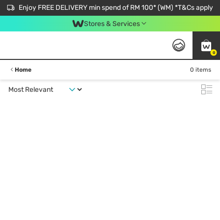
Enjoy FREE DELIVERY min spend of RM 100* (WM) *T&Cs apply
Stores & Services
0
Home
0 items