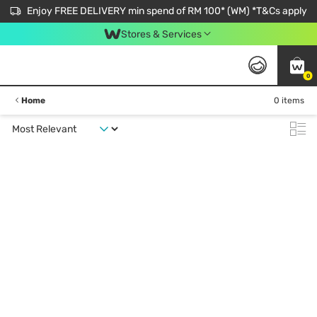
Enjoy FREE DELIVERY min spend of RM 100* (WM) *T&Cs apply
Stores & Services
0
Home
0 items