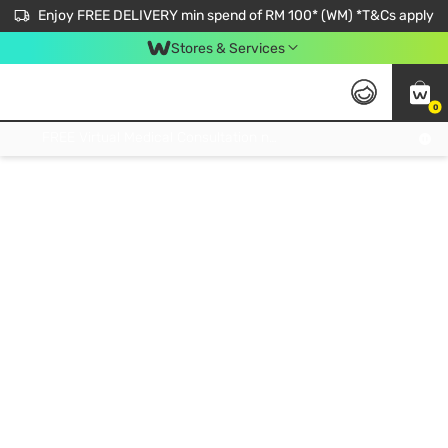
Enjoy FREE DELIVERY min spend of RM 100* (WM) *T&Cs apply
Stores & Services
0
Get FREE Virtual Medical Consultation now 👉