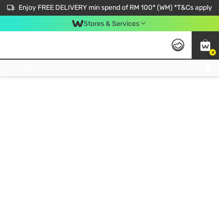
Enjoy FREE DELIVERY min spend of RM 100* (WM) *T&Cs apply
Stores & Services
0
Get FREE Virtual Medical Consultation now 👉