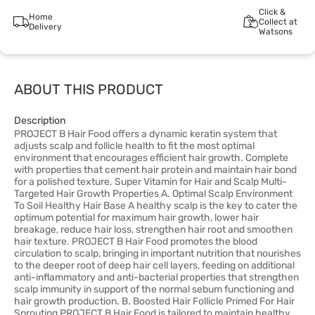
Click &
Home
Collect at
Delivery
Watsons
ABOUT THIS PRODUCT
Description
PROJECT B Hair Food offers a dynamic keratin system that
adjusts scalp and follicle health to fit the most optimal
environment that encourages efficient hair growth. Complete
with properties that cement hair protein and maintain hair bond
for a polished texture. Super Vitamin for Hair and Scalp Multi-
Targeted Hair Growth Properties A. Optimal Scalp Environment
To Soil Healthy Hair Base A healthy scalp is the key to cater the
optimum potential for maximum hair growth, lower hair
breakage, reduce hair loss, strengthen hair root and smoothen
hair texture. PROJECT B Hair Food promotes the blood
circulation to scalp, bringing in important nutrition that nourishes
to the deeper root of deep hair cell layers, feeding on additional
anti-inflammatory and anti-bacterial properties that strengthen
scalp immunity in support of the normal sebum functioning and
hair growth production. B. Boosted Hair Follicle Primed For Hair
Sprouting PROJECT B Hair Food is tailored to maintain healthy