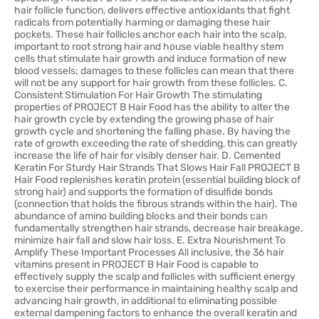
hair follicle function, delivers effective antioxidants that fight
radicals from potentially harming or damaging these hair
pockets. These hair follicles anchor each hair into the scalp,
important to root strong hair and house viable healthy stem
cells that stimulate hair growth and induce formation of new
blood vessels; damages to these follicles can mean that there
will not be any support for hair growth from these follicles. C.
Consistent Stimulation For Hair Growth The stimulating
properties of PROJECT B Hair Food has the ability to alter the
hair growth cycle by extending the growing phase of hair
growth cycle and shortening the falling phase. By having the
rate of growth exceeding the rate of shedding, this can greatly
increase the life of hair for visibly denser hair. D. Cemented
Keratin For Sturdy Hair Strands That Slows Hair Fall PROJECT B
Hair Food replenishes keratin protein (essential building block of
strong hair) and supports the formation of disulfide bonds
(connection that holds the fibrous strands within the hair). The
abundance of amino building blocks and their bonds can
fundamentally strengthen hair strands, decrease hair breakage,
minimize hair fall and slow hair loss. E. Extra Nourishment To
Amplify These Important Processes All inclusive, the 36 hair
vitamins present in PROJECT B Hair Food is capable to
effectively supply the scalp and follicles with sufficient energy
to exercise their performance in maintaining healthy scalp and
advancing hair growth, in additional to eliminating possible
external dampening factors to enhance the overall keratin and