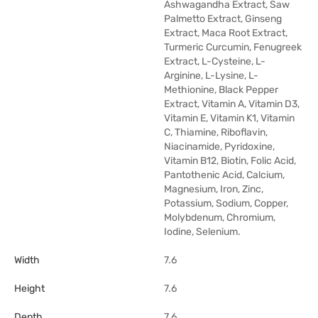
Ashwagandha Extract, Saw
Palmetto Extract, Ginseng
Extract, Maca Root Extract,
Turmeric Curcumin, Fenugreek
Extract, L-Cysteine, L-
Arginine, L-Lysine, L-
Methionine, Black Pepper
Extract, Vitamin A, Vitamin D3,
Vitamin E, Vitamin K1, Vitamin
C, Thiamine, Riboflavin,
Niacinamide, Pyridoxine,
Vitamin B12, Biotin, Folic Acid,
Pantothenic Acid, Calcium,
Magnesium, Iron, Zinc,
Potassium, Sodium, Copper,
Molybdenum, Chromium,
Iodine, Selenium.
Width
7.6
Height
7.6
Depth
7.6