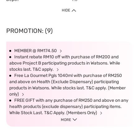
HIDE
PROMOTION: (9)
MEMBER @ RM174.50
Instant rebate RM10 off with purchase of RM200 and
above Project B participating products in Watsons. While
stocks last. T&C apply.
Free La Gourmet Pgls 1040ml with purchase of RM250
and above on Health (Exclude Dispensary) participating
products in Watsons. While stocks last. T&C apply. (Member
only)
FREE GIFT with any purchase of RM250 and above on any
health products (exclude dispensary) participating items.
While Stock Last. T&C Apply. (Members Only)
MORE