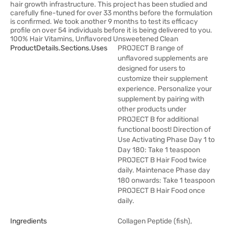
hair growth infrastructure. This project has been studied and
carefully fine-tuned for over 33 months before the formulation
is confirmed. We took another 9 months to test its efficacy
profile on over 54 individuals before it is being delivered to you.
100% Hair Vitamins, Unflavored Unsweetened Clean
ProductDetails.sections.uses
PROJECT B range of
unflavored supplements are
designed for users to
customize their supplement
experience. Personalize your
supplement by pairing with
other products under
PROJECT B for additional
functional boost! Direction of
Use Activating Phase Day 1 to
Day 180: Take 1 teaspoon
PROJECT B Hair Food twice
daily. Maintenace Phase day
180 onwards: Take 1 teaspoon
PROJECT B Hair Food once
daily.
Ingredients
Collagen Peptide (fish),