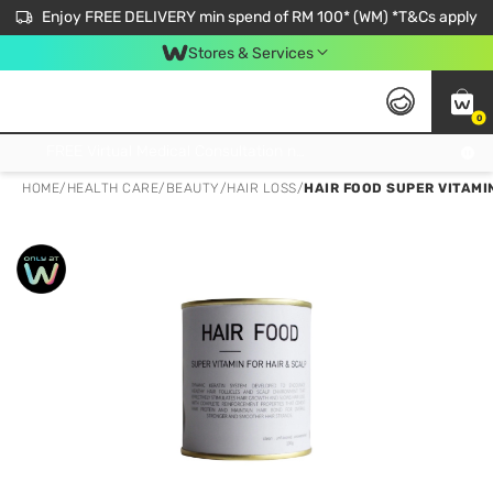
Enjoy FREE DELIVERY min spend of RM 100* (WM) *T&Cs apply
Stores & Services
0
Get FREE Virtual Medical Consultation now 👉
HOME
/
HEALTH CARE
/
BEAUTY
/
HAIR LOSS
/
HAIR FOOD SUPER VITAMI