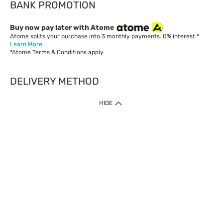
BANK PROMOTION
Buy now pay later with Atome
Atome splits your purchase into 3 monthly payments. 0% interest.*
Learn More
*Atome
Terms & Conditions
apply.
DELIVERY METHOD
IMPORTANT: Customer must check-out with minimum of RM1
HIDE
when shop Online & Mobile App.
Payment Methods
Our website only accept
Credit Card (VISA, Mastercard) issued by local banks /
foreign banks.
Direct Debit
eWallet (Boost, GrabPay, Touch N Go)
Buy Now Pay Later (Atome)
Shipping Policy
Currently we provide shipping to Malaysia only. Below are the