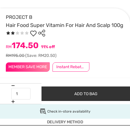
PROJECT B
Hair Food Super Vitamin For Hair And Scalp 100g
174.50
RM
11% off
RM195.00
(Save: RM20.50)
MEMBER SAVE MORE
Instant Rebate @ RM10 Off
ADD TO BAG
Check in-store availability
DELIVERY METHOD