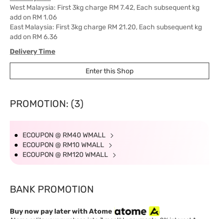
West Malaysia: First 3kg charge RM 7.42, Each subsequent kg
add on RM 1.06
East Malaysia: First 3kg charge RM 21.20, Each subsequent kg
add on RM 6.36
Delivery Time
West Malaysia: 5-7 working days.
Enter this Shop
East Malaysia: 5-8 working days.
PROMOTION: (3)
ECOUPON @ RM40 WMALL
ECOUPON @ RM10 WMALL
ECOUPON @ RM120 WMALL
BANK PROMOTION
Buy now pay later with Atome