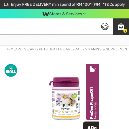
Enjoy FREE DELIVERY min spend of RM 100* (WM) *T&Cs apply
Stores & Services
0
Get FREE Virtual Medical Consultation now 👉
HOME
/
PETS CARE
/
PETS HEALTH CARE
/
CAT - VITAMINS & SUPPLEMEN