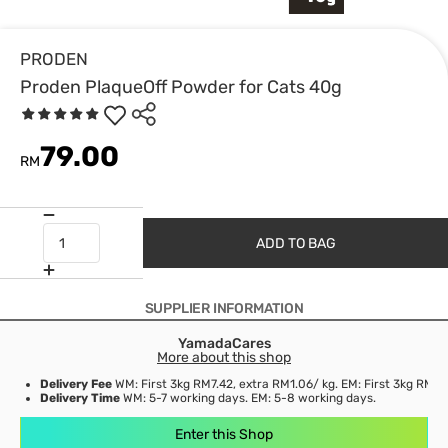
PRODEN
Proden PlaqueOff Powder for Cats 40g
79.00
RM
ADD TO BAG
SUPPLIER INFORMATION
YamadaCares
More about this shop
Delivery Fee
WM: First 3kg RM7.42, extra RM1.06/ kg. EM: First 3kg RM21
Delivery Time
WM: 5-7 working days. EM: 5-8 working days.
Enter this Shop