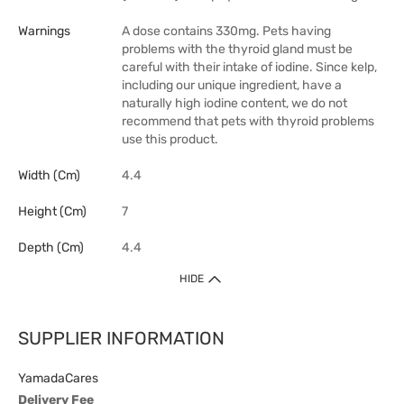
Warnings
A dose contains 330mg. Pets having
problems with the thyroid gland must be
careful with their intake of iodine. Since kelp,
including our unique ingredient, have a
naturally high iodine content, we do not
recommend that pets with thyroid problems
use this product.
Width (cm)
4.4
Height (cm)
7
Depth (cm)
4.4
HIDE
SUPPLIER INFORMATION
YamadaCares
Delivery Fee