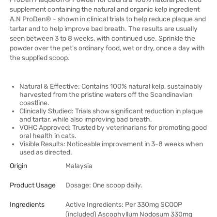
supplement containing the natural and organic kelp ingredient
A.N ProDen® - shown in clinical trials to help reduce plaque and
tartar and to help improve bad breath. The results are usually
seen between 3 to 8 weeks, with continued use. Sprinkle the
powder over the pet's ordinary food, wet or dry, once a day with
the supplied scoop.
Natural & Effective: Contains 100% natural kelp, sustainably
harvested from the pristine waters off the Scandinavian
coastline.
Clinically Studied: Trials show significant reduction in plaque
and tartar, while also improving bad breath.
VOHC Approved: Trusted by veterinarians for promoting good
oral health in cats.
Visible Results: Noticeable improvement in 3-8 weeks when
used as directed.
Origin
Malaysia
Product Usage
Dosage: One scoop daily.
Ingredients
Active Ingredients: Per 330mg SCOOP
(included) Ascophyllum Nodosum 330mg