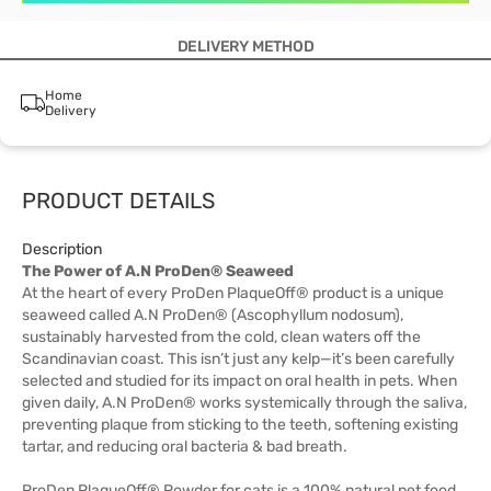
DELIVERY METHOD
Home
Delivery
PRODUCT DETAILS
Description
The Power of A.N ProDen® Seaweed
At the heart of every ProDen PlaqueOff® product is a unique
seaweed called A.N ProDen® (Ascophyllum nodosum),
sustainably harvested from the cold, clean waters off the
Scandinavian coast. This isn’t just any kelp—it’s been carefully
selected and studied for its impact on oral health in pets. When
given daily, A.N ProDen® works systemically through the saliva,
preventing plaque from sticking to the teeth, softening existing
tartar, and reducing oral bacteria & bad breath.
ProDen PlaqueOff® Powder for cats is a 100% natural pet food