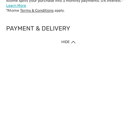
Atome splits your purchase into 3 monthly payments. 0% interest.*
Learn More
*Atome
Terms & Conditions
apply.
PAYMENT & DELIVERY
IMPORTANT: Customer must check-out with minimum of RM1
HIDE
when shop Online & Mobile App.
Payment Methods
Our website only accept
Credit Card (VISA, Mastercard) issued by local banks /
foreign banks.
Direct Debit
eWallet (Boost, GrabPay, Touch N Go)
Buy Now Pay Later (Atome)
Shipping Policy
Currently we provide shipping to Malaysia only. Below are the
delivery methods:
Home Delivery to West & East Malaysia
Click & Collect Express available at Klang Valley Stores &