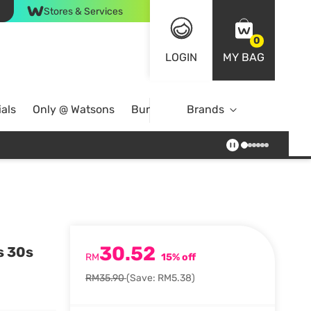
Stores & Services
0
LOGIN
MY BAG
als
Only @ Watsons
Bundle Deals
Brands
30.52
s 30s
RM
15% off
RM35.90
(Save: RM5.38)