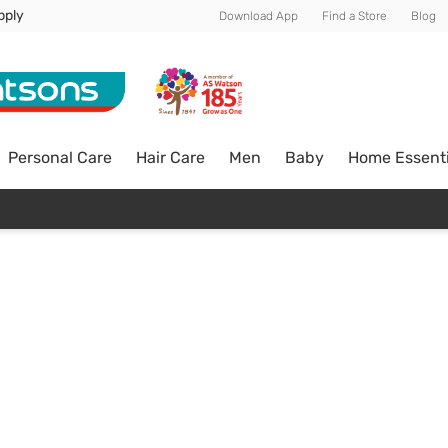
pply
Download App
Find a Store
Blog
Personal Care
Hair Care
Men
Baby
Home Essenti