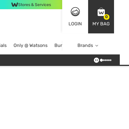
Stores & Services
0
LOGIN
MY BAG
als
Only @ Watsons
Bundle Deals
Brands