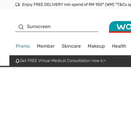
Enjoy FREE DELIVERY min spend of RM 100* (WM) *T&Cs a
Facial Mask
Sunscreen
Promo
Member
Skincare
Makeup
Health
Get FREE Virtual Medical Consultation now 👉