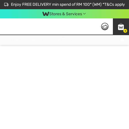
Enjoy FREE DELIVERY min spend of RM 100* (WM) *T&Cs apply
Stores & Services
0
Get FREE Virtual Medical Consultation now 👉