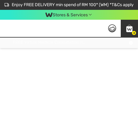
Enjoy FREE DELIVERY min spend of RM 100* (WM) *T&Cs apply
Stores & Services
0
Get FREE Virtual Medical Consultation now 👉