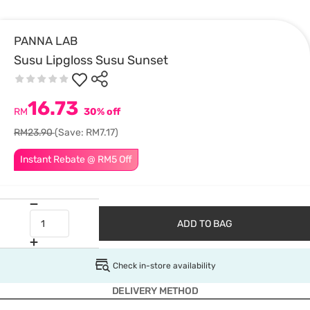
PANNA LAB
Susu Lipgloss Susu Sunset
16.73
RM
30% off
RM23.90
(Save: RM7.17)
Instant Rebate @ RM5 Off
ADD TO BAG
Check in-store availability
DELIVERY METHOD