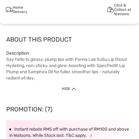
Click &
Home
Collect at
Delivery
Watsons
ABOUT THIS PRODUCT
Description
Say hello to glossy, plump lips with Panna Lab SuSu Lip Gloss!
Hydating, non-sticky, and glow-boosting with SpecPed® Lip
Plump and Samphira Oil for fuller, smoother lips - naturally
radiant all day.
HIDE
PROMOTION: (7)
Instant rebate RM5 off with purchase of RM100 and above
in Watsons. While Stock last. T&C apply.