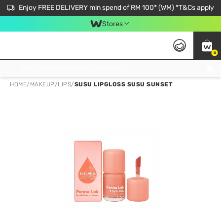
Enjoy FREE DELIVERY min spend of RM 100* (WM) *T&Cs apply
Stores
0
Get FREE Virtual Medical Consultation now 👉
HOME
/
MAKEUP
/
LIPS
/
SUSU LIPGLOSS SUSU SUNSET