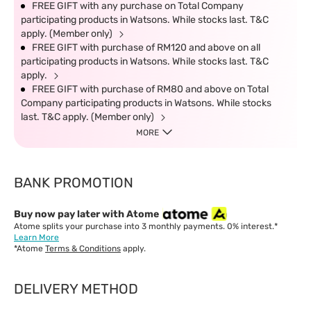
FREE GIFT with any purchase on Total Company
participating products in Watsons. While stocks last. T&C
apply. (Member only)
FREE GIFT with purchase of RM120 and above on all
participating products in Watsons. While stocks last. T&C
apply.
FREE GIFT with purchase of RM80 and above on Total
Company participating products in Watsons. While stocks
last. T&C apply. (Member only)
MORE
BANK PROMOTION
Buy now pay later with Atome
Atome splits your purchase into 3 monthly payments. 0% interest.*
Learn More
*Atome
Terms & Conditions
apply.
DELIVERY METHOD