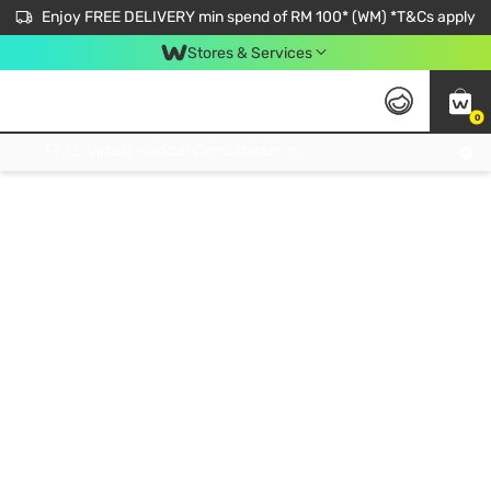
Enjoy FREE DELIVERY min spend of RM 100* (WM) *T&Cs apply
Stores & Services
0
Get FREE Virtual Medical Consultation now 👉