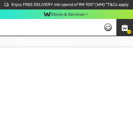
Enjoy FREE DELIVERY min spend of RM 100* (WM) *T&Cs apply
Stores & Services
0
Get FREE Virtual Medical Consultation now 👉